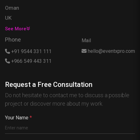
Oman
UK
USA
See More
Singapore
Phone
Mail
Egypt
hello@eventxpro.com
+91 9544 331 111
Hong Kong
+966 549 443 311
Canada
Australia
Request a Free Consultation
Nigeria
Do not hesitate to contact me to discuss a possible
France
project or discover more about my work.
Spain
China
Your Name
*
Kenya
Germany