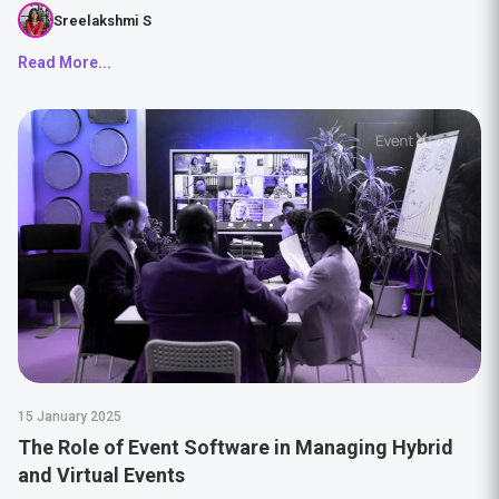
Sreelakshmi S
Read More...
15 January 2025
The Role of Event Software in Managing Hybrid
and Virtual Events