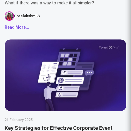
What if there was a way to make it all simpler?
Sreelakshmi S
Read More...
21 February 2025
Key Strategies for Effective Corporate Event