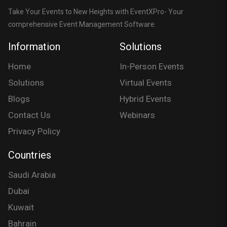
Take Your Events to New Heights with EventXPro- Your
comprehensive Event Management Software.
Information
Solutions
Home
In-Person Events
Solutions
Virtual Events
Blogs
Hybrid Events
Contact Us
Webinars
Privacy Policy
Countries
Saudi Arabia
Dubai
Kuwait
Bahrain