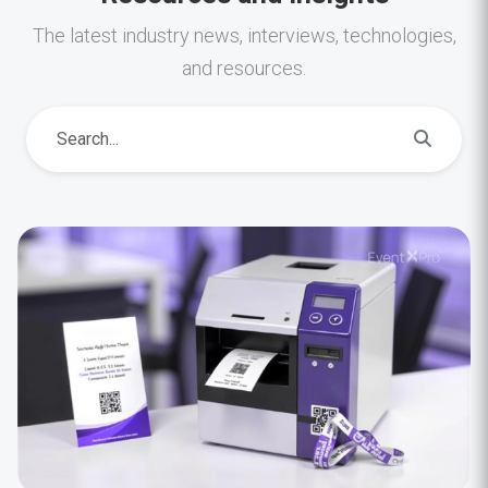
The latest industry news, interviews, technologies,
and resources.