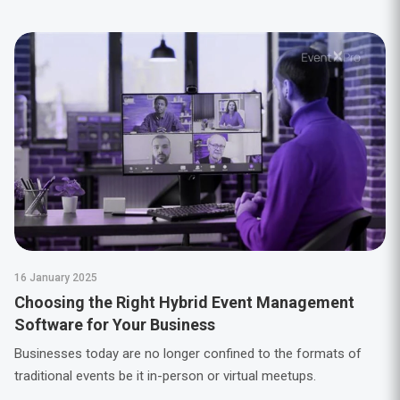
16 January 2025
Choosing the Right Hybrid Event Management
Software for Your Business
Businesses today are no longer confined to the formats of
traditional events be it in-person or virtual meetups.