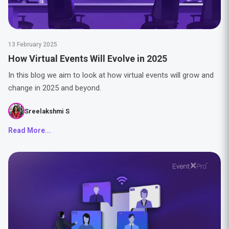
13 February 2025
How Virtual Events Will Evolve in 2025
In this blog we aim to look at how virtual events will grow and
change in 2025 and beyond.
Sreelakshmi S
Read More...