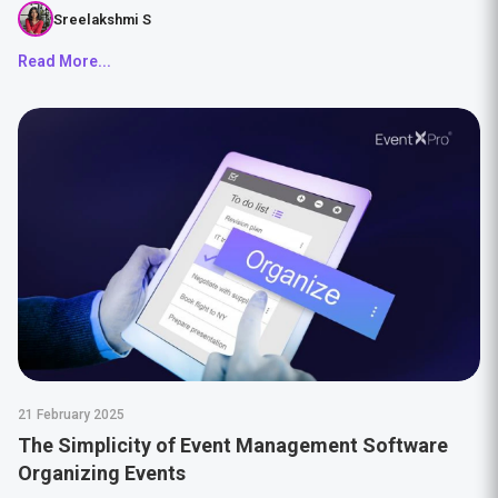
Sreelakshmi S
Read More...
21 February 2025
The Simplicity of Event Management Software
Organizing Events