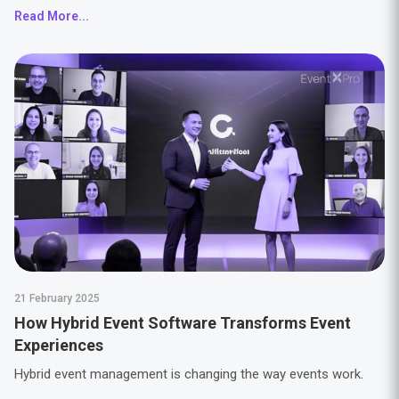
Read More...
21 February 2025
How Hybrid Event Software Transforms Event
Experiences
Hybrid event management is changing the way events work.