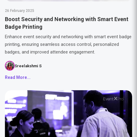
26 February 2025
Boost Security and Networking with Smart Event
Badge Printing
Enhance event security and networking with smart event badge
printing, ensuring seamless access control, personalized
badges, and improved attendee engagement.
Sreelakshmi S
Read More...