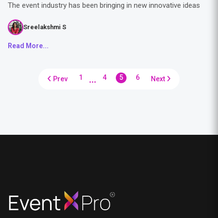
The event industry has been bringing in new innovative ideas
Sreelakshmi S
Read More...
...
1
4
5
6
Prev
Next