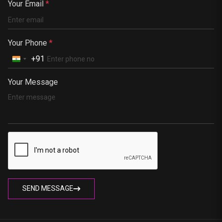
Your Email
*
South Africa
Portugal
Your Phone
*
+91
Your Message
SEND MESSAGE