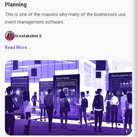
Planning
This is one of the reasons why many of the businesses use
event management software.
Sreelakshmi S
Read More...