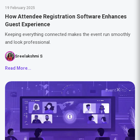
19 February 2025
How Attendee Registration Software Enhances
Guest Experience
Keeping everything connected makes the event run smoothly
and look professional.
Sreelakshmi S
Read More...