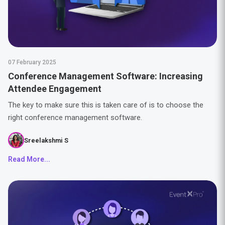
07 February 2025
Conference Management Software: Increasing
Attendee Engagement
The key to make sure this is taken care of is to choose the
right conference management software.
Sreelakshmi S
Read More...