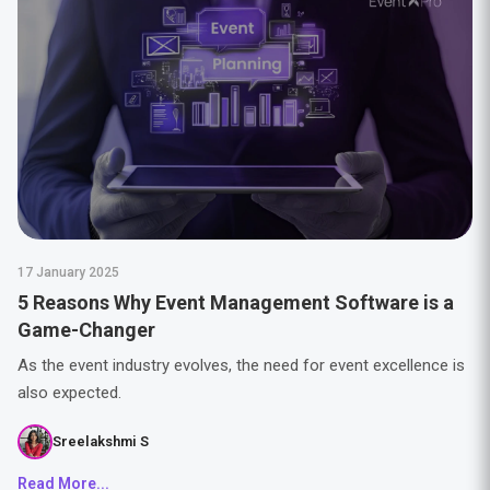
17 January 2025
5 Reasons Why Event Management Software is a
Game-Changer
As the event industry evolves, the need for event excellence is
also expected.
Sreelakshmi S
Read More...