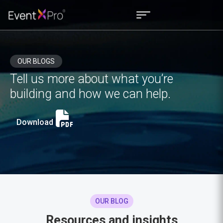
OUR BLOGS
Tell us more about what you’re
building and how we can help.
Download
OUR BLOG
Resources and insights