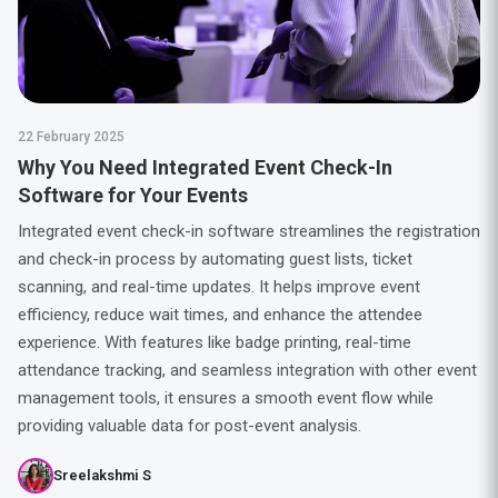
22 February 2025
Why You Need Integrated Event Check-In
Software for Your Events
Integrated event check-in software streamlines the registration
and check-in process by automating guest lists, ticket
scanning, and real-time updates. It helps improve event
efficiency, reduce wait times, and enhance the attendee
experience. With features like badge printing, real-time
attendance tracking, and seamless integration with other event
management tools, it ensures a smooth event flow while
providing valuable data for post-event analysis.
Sreelakshmi S