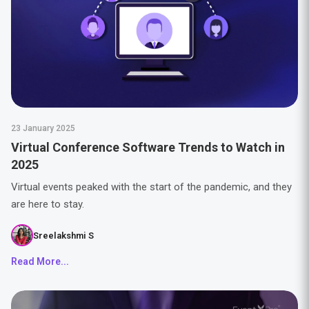
23 January 2025
Virtual Conference Software Trends to Watch in
2025
Virtual events peaked with the start of the pandemic, and they
are here to stay.
Sreelakshmi S
Read More...