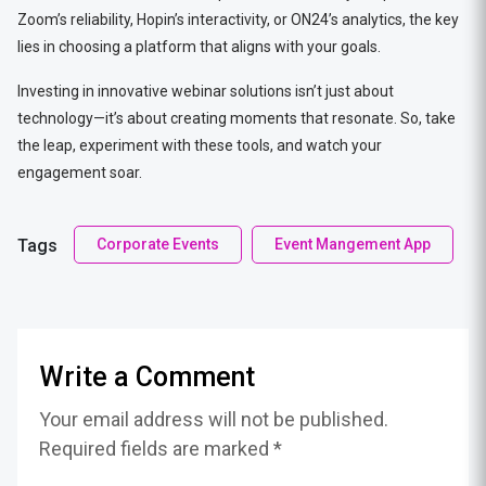
Zoom’s reliability, Hopin’s interactivity, or ON24’s analytics, the key
lies in choosing a platform that aligns with your goals.
Investing in innovative webinar solutions isn’t just about
technology—it’s about creating moments that resonate. So, take
the leap, experiment with these tools, and watch your
engagement soar.
Tags
Corporate Events
Event Mangement App
Write a Comment
Your email address will not be published.
Required fields are marked *