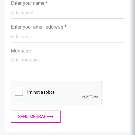
Enter your name
*
Enter your email address
*
Message
SEND MESSAGE