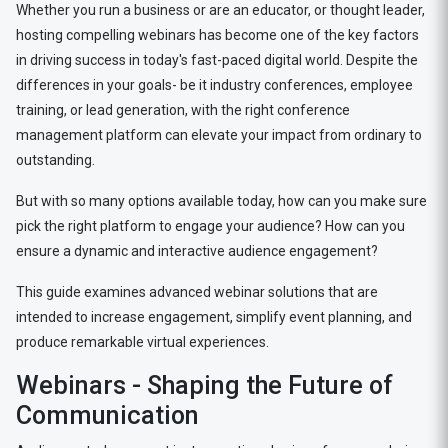
Whether you run a business or are an educator, or thought leader,
hosting compelling webinars has become one of the key factors
in driving success in today's fast-paced digital world. Despite the
differences in your goals- be it industry conferences, employee
training, or lead generation, with the right conference
management platform can elevate your impact from ordinary to
outstanding.
But with so many options available today, how can you make sure
pick the right platform to engage your audience? How can you
ensure a dynamic and interactive audience engagement?
This guide examines advanced webinar solutions that are
intended to increase engagement, simplify event planning, and
produce remarkable virtual experiences.
Webinars - Shaping the Future of
Communication