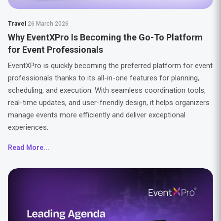
Travel
26 March 2026
Why EventXPro Is Becoming the Go-To Platform
for Event Professionals
EventXPro is quickly becoming the preferred platform for event
professionals thanks to its all-in-one features for planning,
scheduling, and execution. With seamless coordination tools,
real-time updates, and user-friendly design, it helps organizers
manage events more efficiently and deliver exceptional
experiences.
Read More...