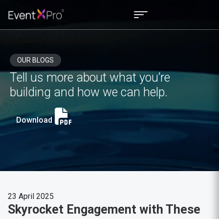
OUR BLOGS
Tell us more about what you’re
building and how we can help.
Download
23 April 2025
Skyrocket Engagement with These