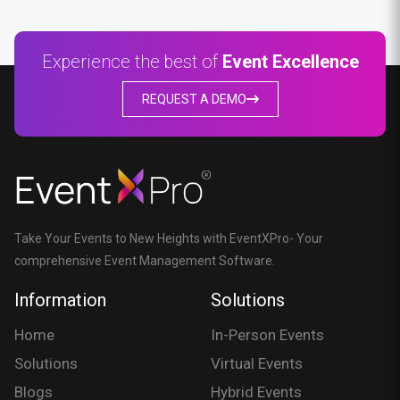
Experience the best of
Event Excellence
REQUEST A DEMO
Take Your Events to New Heights with EventXPro- Your
comprehensive Event Management Software.
Information
Solutions
Home
In-Person Events
Solutions
Virtual Events
Blogs
Hybrid Events