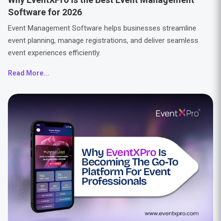
Software for 2026
Event Management Software helps businesses streamline
event planning, manage registrations, and deliver seamless
event experiences efficiently.
Read More...