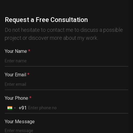
Canada
Australia
Request a Free Consultation
Nigeria
Do not hesitate to contact me to discuss a possible
France
project or discover more about my work.
Spain
China
Your Name
*
Kenya
Germany
Your Email
*
South Africa
Portugal
Your Phone
*
+91
Your Message