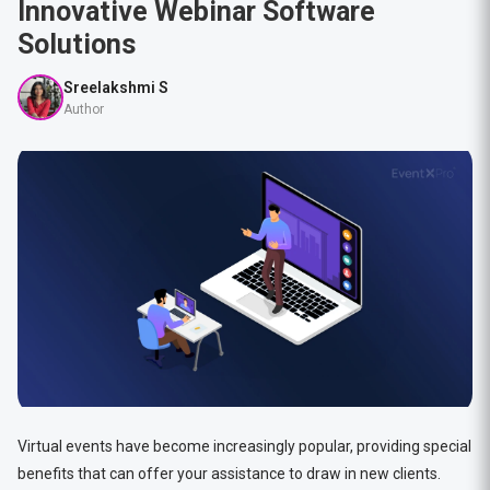
Innovative Webinar Software
Solutions
Sreelakshmi S
Author
Virtual events have become increasingly popular, providing special
benefits that can offer your assistance to draw in new clients.