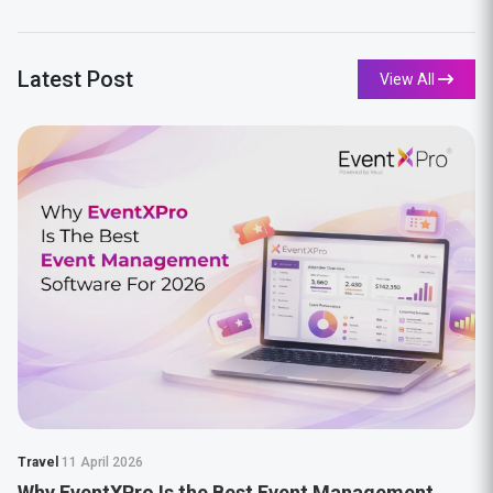
Latest Post
View All
Travel
11 April 2026
Why EventXPro Is the Best Event Management