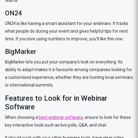
teams.
ON24
ON24 is like having a smart assistant for your webinars. It tracks
what people do during your event and gives helpful tips for next
time. If you love using numbers to improve, you'll like this one.
BigMarker
BigMarker lets you put your company's look on everything. Its
ability to adapt makes it a favourite among companies looking for
a customised experience, whether they are hosting local seminars
or international summits.
Features to Look for in Webinar
Software
When choosing a
best webinar software
, ensure to look for these
key interactive tools such as live polls, Q&A, and chat.
It should work with your other business tools, have clear video