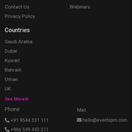
Contact Us
Webinars
Privacy Policy
Countries
Saudi Arabia
Dubai
Kuwait
Bahrain
Oman
UK
USA
See More
Singapore
Phone
Mail
Egypt
hello@eventxpro.com
+91 9544 331 111
Hong Kong
+966 549 443 311