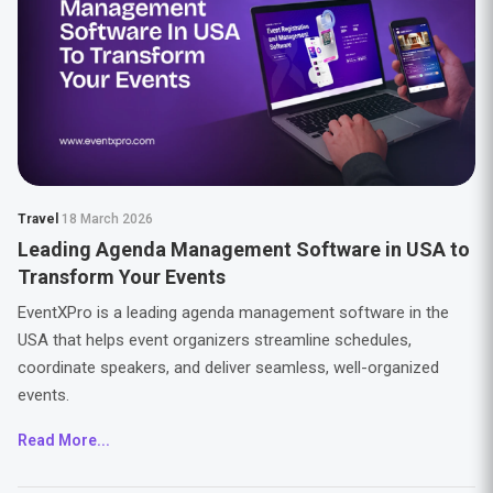
Travel
18 March 2026
Leading Agenda Management Software in USA to
Transform Your Events
EventXPro is a leading agenda management software in the
USA that helps event organizers streamline schedules,
coordinate speakers, and deliver seamless, well-organized
events.
Read More...