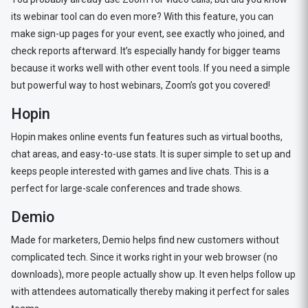
its webinar tool can do even more? With this feature, you can
make sign-up pages for your event, see exactly who joined, and
check reports afterward. It’s especially handy for bigger teams
because it works well with other event tools. If you need a simple
but powerful way to host webinars, Zoom’s got you covered!
Hopin
Hopin makes online events fun features such as virtual booths,
chat areas, and easy-to-use stats. It is super simple to set up and
keeps people interested with games and live chats. This is a
perfect for large-scale conferences and trade shows.
Demio
Made for marketers, Demio helps find new customers without
complicated tech. Since it works right in your web browser (no
downloads), more people actually show up. It even helps follow up
with attendees automatically thereby making it perfect for sales