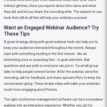
without glitches, show you reports about who came and what
they did, and let you share the recording after. The easiest-to-use
tools that still do all this will help your webinars succeed.
Want an Engaged Webinar Audience? Try
These Tips
A great strategy along with great webinar tools can help you to
keep your audience interested throughout the events. Always
start with something exciting in the first minute - like an
interesting story or surprising fact - to grab attention. Ask
questions and use polls so everyone can join in. Try small group
talks to help people connect better. After the webinar, send the
recording, ask for feedback, and share special offers to keep the
conversation going. These simple steps will make your webinars
much more engaging and effective.
The right conference management software can turn a mundane
webinar into an interactive experience. Whether you opt for