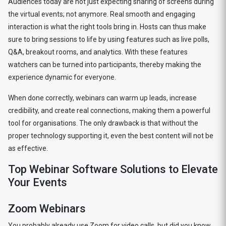
Audiences today are not just expecting sharing of screens during
the virtual events; not anymore. Real smooth and engaging
interaction is what the right tools bring in. Hosts can thus make
sure to bring sessions to life by using features such as live polls,
Q&A, breakout rooms, and analytics. With these features
watchers can be turned into participants, thereby making the
experience dynamic for everyone.
When done correctly, webinars can warm up leads, increase
credibility, and create real connections, making them a powerful
tool for organisations. The only drawback is that without the
proper technology supporting it, even the best content will not be
as effective.
Top Webinar Software Solutions to Elevate
Your Events
Zoom Webinars
You probably already use Zoom for video calls, but did you know