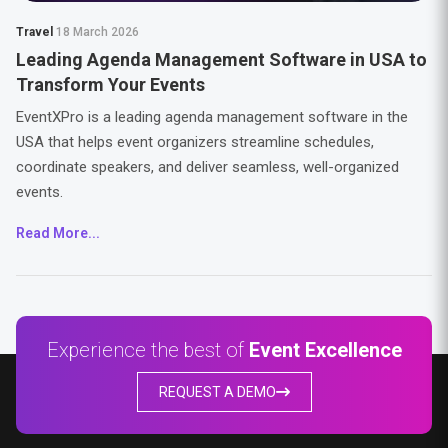
Travel
18 March 2026
Leading Agenda Management Software in USA to
Transform Your Events
EventXPro is a leading agenda management software in the
USA that helps event organizers streamline schedules,
coordinate speakers, and deliver seamless, well-organized
events.
Read More...
Experience the best of
Event Excellence
REQUEST A DEMO