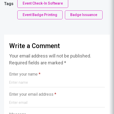
Tags
Event Check-In Software
Event Badge Printing
Badge Issuance
Write a Comment
Your email address will not be published.
Required fields are marked *
Enter your name
*
Enter your email address
*