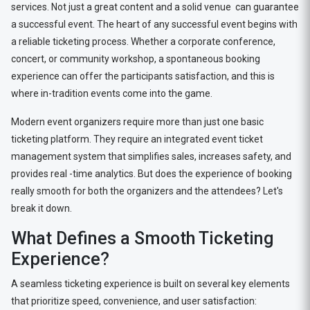
services. Not just a great content and a solid venue can guarantee
a successful event. The heart of any successful event begins with
a reliable ticketing process. Whether a corporate conference,
concert, or community workshop, a spontaneous booking
experience can offer the participants satisfaction, and this is
where in-tradition events come into the game.
Modern event organizers require more than just one basic
ticketing platform. They require an integrated event ticket
management system that simplifies sales, increases safety, and
provides real -time analytics. But does the experience of booking
really smooth for both the organizers and the attendees? Let's
break it down.
What Defines a Smooth Ticketing
Experience?
A seamless ticketing experience is built on several key elements
that prioritize speed, convenience, and user satisfaction: