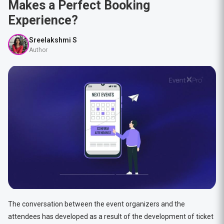
Makes a Perfect Booking
Experience?
Sreelakshmi S
Author
The conversation between the event organizers and the
attendees has developed as a result of the development of ticket