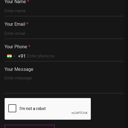
China
Your Name
*
Kenya
Germany
Your Email
*
South Africa
Portugal
Your Phone
*
+91
Your Message