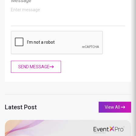
Message
SEND MESSAGE
Latest Post
View All