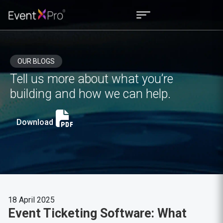
OUR BLOGS
Tell us more about what you’re
building and how we can help.
Download
18 April 2025
Event Ticketing Software: What