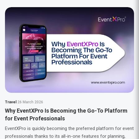
Travel
26 March 2026
Why EventXPro Is Becoming the Go-To Platform
for Event Professionals
EventXPro is quickly becoming the preferred platform for event
professionals thanks to its all-in-one features for planning,