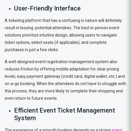
User-Friendly Interface
A ticketing platform that has a confusing in nature will definitely
result in loosing potential attendees. The best in-person event
solutions prioritize intuitive design, allowing users to navigate
ticket options, select seats (if applicable), and complete
purchases in just a few clicks.
A well-designed event registration management system also
reduces friction by offering mobile adaptation for clear pricing
levels, easy payment gateway (credit card, digital wallet, etc.) and
on-a-go booking. When the attendees do not have to struggle with
this process, they are more likely to complete their shopping and
even return to future events.
Efficient Event Ticket Management
System
The experience of a smooth booking depends on a strong
event