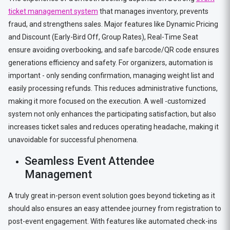
ticket management system
that manages inventory, prevents
fraud, and strengthens sales. Major features like Dynamic Pricing
and Discount (Early-Bird Off, Group Rates), Real-Time Seat
ensure avoiding overbooking, and safe barcode/QR code ensures
generations efficiency and safety. For organizers, automation is
important - only sending confirmation, managing weight list and
easily processing refunds. This reduces administrative functions,
making it more focused on the execution. A well -customized
system not only enhances the participating satisfaction, but also
increases ticket sales and reduces operating headache, making it
unavoidable for successful phenomena.
Seamless Event Attendee
Management
A truly great in-person event solution goes beyond ticketing as it
should also ensures an easy attendee journey from registration to
post-event engagement. With features like automated check-ins