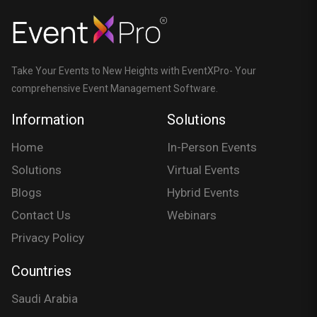
Take Your Events to New Heights with EventXPro- Your
comprehensive Event Management Software.
Information
Solutions
Home
In-Person Events
Solutions
Virtual Events
Blogs
Hybrid Events
Contact Us
Webinars
Privacy Policy
Countries
Saudi Arabia