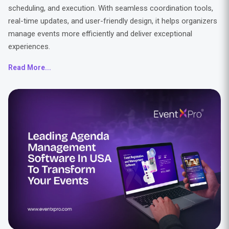
scheduling, and execution. With seamless coordination tools,
real-time updates, and user-friendly design, it helps organizers
manage events more efficiently and deliver exceptional
experiences.
Read More...