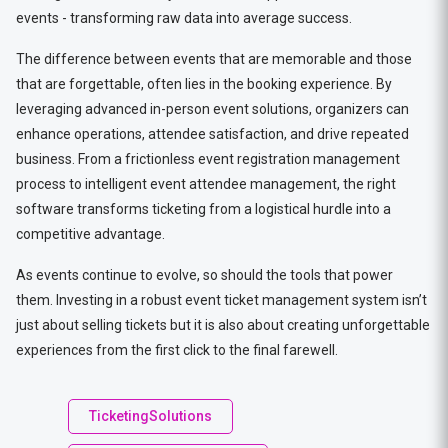
events - transforming raw data into average success.
The difference between events that are memorable and those
that are forgettable, often lies in the booking experience. By
leveraging advanced in-person event solutions, organizers can
enhance operations, attendee satisfaction, and drive repeated
business. From a frictionless event registration management
process to intelligent event attendee management, the right
software transforms ticketing from a logistical hurdle into a
competitive advantage.
As events continue to evolve, so should the tools that power
them. Investing in a robust event ticket management system isn’t
just about selling tickets but it is also about creating unforgettable
experiences from the first click to the final farewell.
TicketingSolutions