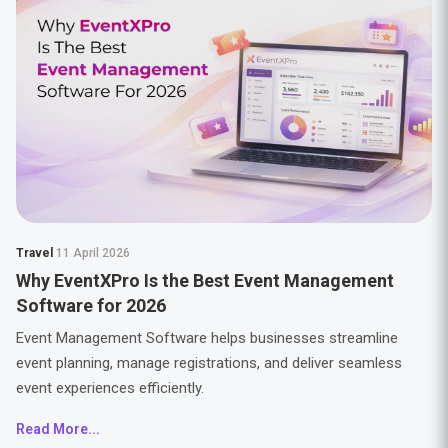
Travel
11 April 2026
Why EventXPro Is the Best Event Management
Software for 2026
Event Management Software helps businesses streamline
event planning, manage registrations, and deliver seamless
event experiences efficiently.
Read More...