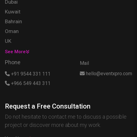
Dubai
Kuwait
Bahrain
Oman
UK
USA
See More
Singapore
Phone
Mail
Egypt
hello@eventxpro.com
+91 9544 331 111
Hong Kong
+966 549 443 311
Canada
Australia
Request a Free Consultation
Nigeria
Do not hesitate to contact me to discuss a possible
France
project or discover more about my work.
Spain