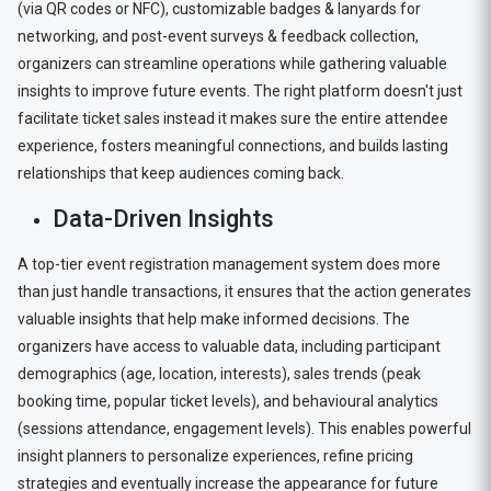
(via QR codes or NFC), customizable badges & lanyards for
networking, and post-event surveys & feedback collection,
organizers can streamline operations while gathering valuable
insights to improve future events. The right platform doesn't just
facilitate ticket sales instead it makes sure the entire attendee
experience, fosters meaningful connections, and builds lasting
relationships that keep audiences coming back.
Data-Driven Insights
A top-tier event registration management system does more
than just handle transactions, it ensures that the action generates
valuable insights that help make informed decisions. The
organizers have access to valuable data, including participant
demographics (age, location, interests), sales trends (peak
booking time, popular ticket levels), and behavioural analytics
(sessions attendance, engagement levels). This enables powerful
insight planners to personalize experiences, refine pricing
strategies and eventually increase the appearance for future