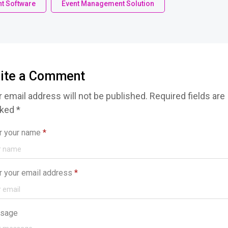
t Software
Event Management Solution
ite a Comment
 email address will not be published. Required fields are
ked *
r your name
*
r your email address
*
sage