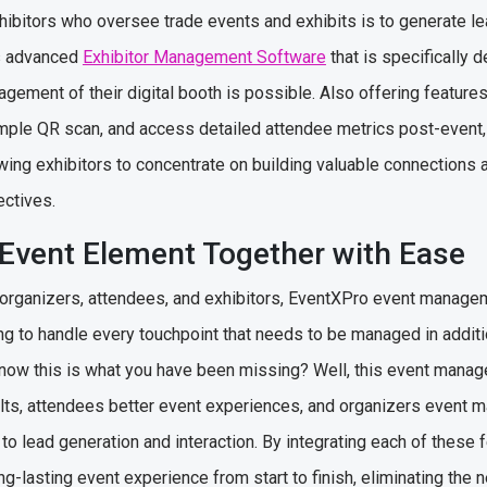
hibitors who oversee trade events and exhibits is to generate l
s advanced
Exhibitor Management Software
that is specifically 
gement of their digital booth is possible. Also offering features
imple QR scan, and access detailed attendee metrics post-event,
owing exhibitors to concentrate on building valuable connections
ectives.
 Event Element Together with Ease
 organizers, attendees, and exhibitors, EventXPro event manage
ng to handle every touchpoint that needs to be managed in addit
ow this is what you have been missing? Well, this event manag
lts, attendees better event experiences, and organizers event 
 to lead generation and interaction. By integrating each of these
g-lasting event experience from start to finish, eliminating the n