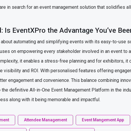
are in search for an event management solution that solidifies al
: Is EventXPro the Advantage You’ve Bee
ll about automating and simplifying events with its easy-to-use s
focuses on empowering every stakeholder involved in an event to 
plexity, it enables a stress-free planning and for exhibitors, it 
 visibility and ROI. With personalised features offering engag
tter engagement and convenience. This balance combining innovat
 the definitive All-in-One Event Management Platform in the indu
cess along with it being memorable and impactful.
ement
Attendee Management
Event Mangement App