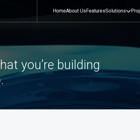
Home
About Us
Features
Solutions
Pro
hat you’re building
.