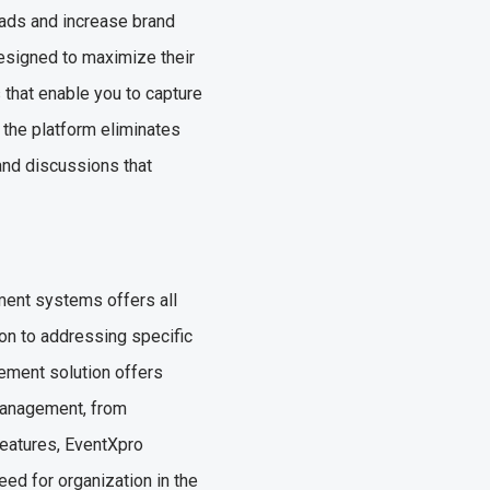
eads and increase brand
designed to maximize their
 that enable you to capture
 the platform eliminates
 and discussions that
ment systems offers all
ion to addressing specific
ement solution offers
management, from
 features, EventXpro
eed for organization in the