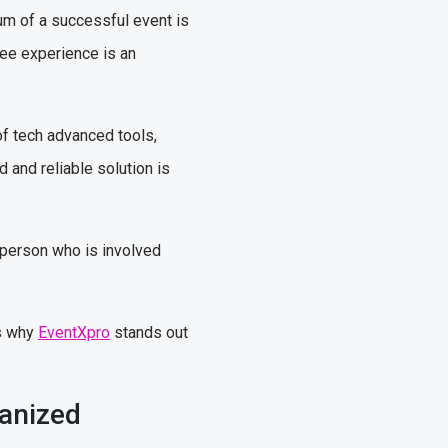
um of a successful event is
ree experience is an
of tech advanced tools,
d and reliable solution is
 person who is involved
ns why
EventXpro
stands out
ganized