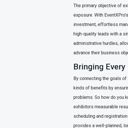
The primary objective of ex
exposure. With EventXPro’
investment, effortless mana
high-quality leads with a s
administrative hurdles, all
advance their business obj
Bringing Every
By connecting the goals of
kinds of benefits by ensuri
problems. So how do you kn
exhibitors measurable resu
scheduling and registration
provides a well-planned, lon