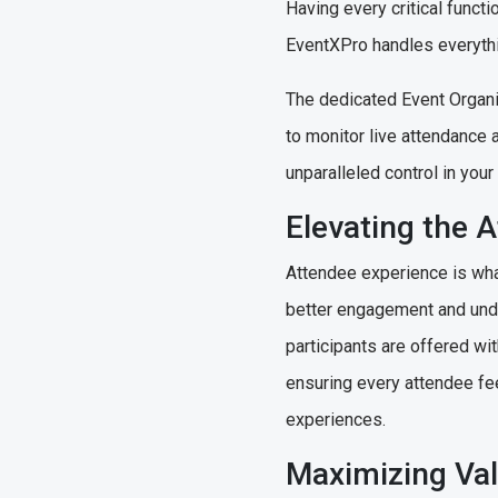
Having every critical funct
EventXPro handles everythi
The dedicated Event Organiz
to monitor live attendance 
unparalleled control in yo
Elevating the 
Attendee experience is what
better engagement and unde
participants are offered wi
ensuring every attendee fe
experiences.
Maximizing Val