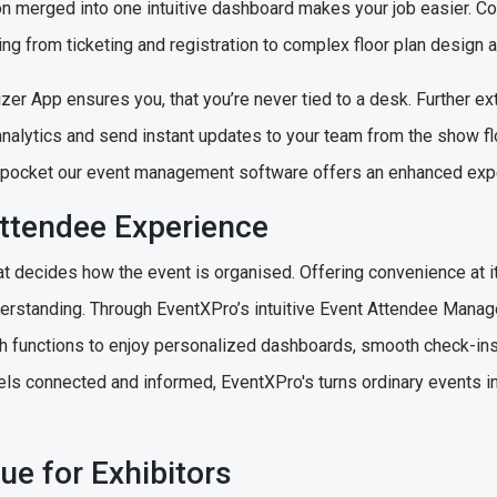
ion merged into one intuitive dashboard makes your job easier. Co
ng from ticketing and registration to complex floor plan design 
er App ensures you, that you’re never tied to a desk. Further ext
analytics and send instant updates to your team from the show floo
ur pocket our event management software offers an enhanced exp
Attendee Experience
 decides how the event is organised. Offering convenience at it
rstanding. Through EventXPro’s intuitive Event Attendee Manag
th functions to enjoy personalized dashboards, smooth check-ins
els connected and informed, EventXPro's turns ordinary events 
ue for Exhibitors