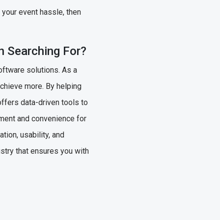
l your event hassle, then
n Searching For?
oftware solutions. As a
achieve more. By helping
offers data-driven tools to
ement and convenience for
ion, usability, and
stry that ensures you with