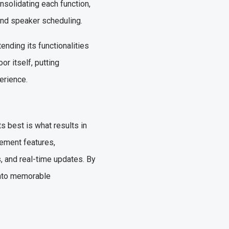
nsolidating each function,
and speaker scheduling.
ending its functionalities
r itself, putting
erience.
s best is what results in
ement features,
, and real-time updates. By
into memorable