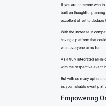
If you are someone who is 
built on thoughtful plannin
excellent effort to dedupe t
With the increase in compet
having a platform that could 
what everyone aims for.
As a truly integrated all-
with the respective event, b
But with so many options o
as your reliable event platf
Empowering Or