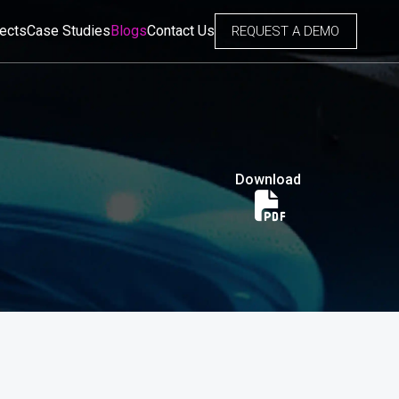
jects
Case Studies
Blogs
Contact Us
REQUEST A DEMO
Download