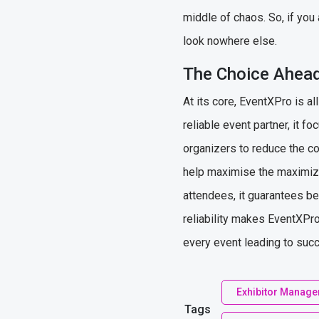
middle of chaos. So, if you 
look nowhere else.
The Choice Ahead
At its core, EventXPro is a
reliable event partner, it 
organizers to reduce the com
help maximise the maximize
attendees, it guarantees be
reliability makes EventXPro
every event leading to suc
Exhibitor Manag
Tags