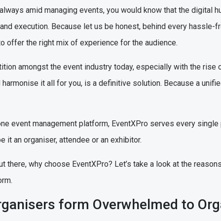
always amid managing events, you would know that the digital h
g and execution. Because let us be honest, behind every hassle-f
o offer the right mix of experience for the audience.
ition amongst the event industry today, especially with the rise 
harmonise it all for you, is a definitive solution. Because a unifie
in-one event management platform, EventXPro serves every single
e it an organiser, attendee or an exhibitor.
ut there, why choose EventXPro? Let’s take a look at the reaso
orm.
ganisers form Overwhelmed to Or