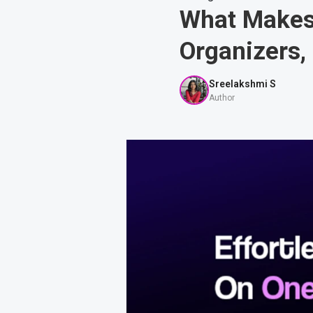
What Makes 
Organizers,
Sreelakshmi S
Author