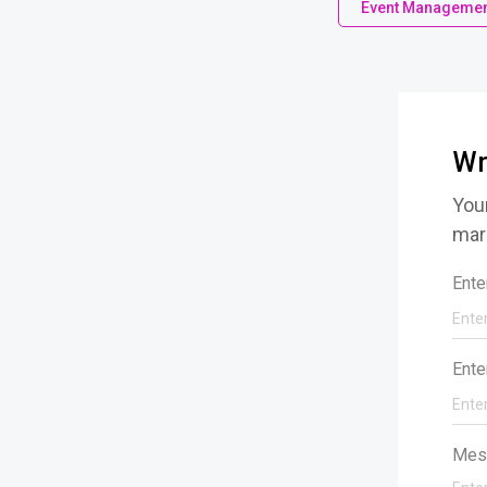
Event Managemen
Wr
Your
mar
Ente
Ente
Mes