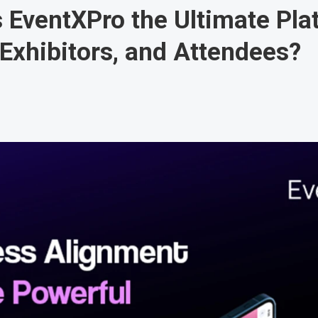
EventXPro the Ultimate Pla
 Exhibitors, and Attendees?