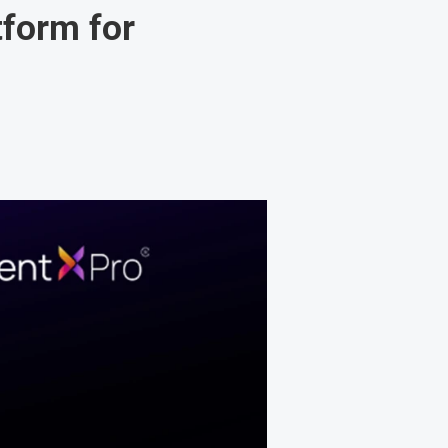
tform for