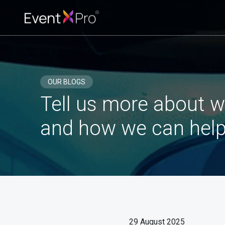
OUR BLOGS
Tell us more about w
and how we can help
29 August 2025