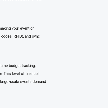
making your event or
R codes, RFID), and sync
-time budget tracking,
 This level of financial
ce large-scale events demand