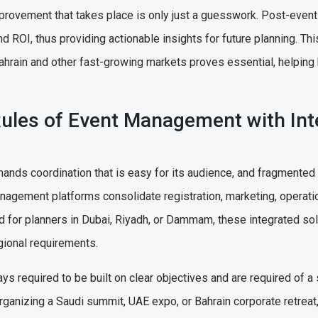
provement that takes place is only just a guesswork. Post-event
nd ROI, thus providing actionable insights for future planning. Th
rain and other fast-growing markets proves essential, helping
Rules of Event Management with Int
s coordination that is easy for its audience, and fragmented to
nagement platforms consolidate registration, marketing, operatio
d for planners in Dubai, Riyadh, or Dammam, these integrated so
egional requirements.
ys required to be built on clear objectives and are required of a
rganizing a Saudi summit, UAE expo, or Bahrain corporate retrea