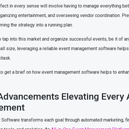
rfect in every sense will involve having to manage everything bet
organizing entertainment, and overseeing vendor coordination. Pr
ning the strategy into a running plan.
 tap into this market and organize successful events, be it of a
all size, leveraging a reliable event management software helps 
ltitask.
m to get a brief on how event management software helps to enha
Advancements Elevating Every 
gement
ftware transforms each goal through automated marketing, finan