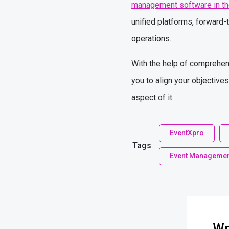
management software in th
unified platforms, forward-
operations.
With the help of comprehens
you to align your objective
aspect of it.
EventXpro
Tags
Event Managemen
Wr