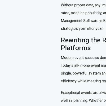
Without proper data, any im
rates, session popularity, a
Management Software in Bah
strategies year after year.
Rewriting the 
Platforms
Modern event success demand
Today's all-in-one event ma
single, powerful system an
efficiency while meeting r
Exceptional events are alwa
well as planning. Whether o