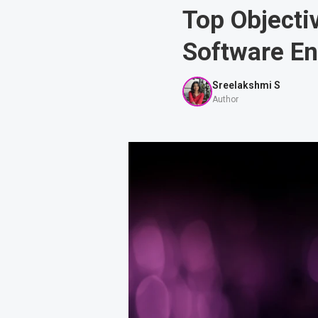
Top Object
Software E
Sreelakshmi S
Author