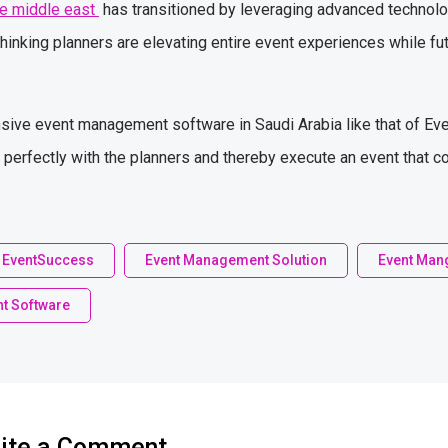
e middle east
has transitioned by leveraging advanced technolo
thinking planners are elevating entire event experiences while fut
ive event management software in Saudi Arabia like that of Even
s perfectly with the planners and thereby execute an event that c
EventSuccess
Event Management Solution
Event Man
t Software
ite a Comment