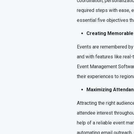
coordination, personalizatio
required steps with ease, e
essential five objectives t
Creating Memorabl
Events are remembered by t
and with features like real
Event Management Software 
their experiences to region
Maximizing Attend
Attracting the right audien
attendee interest throughou
help of a reliable event m
automating email outreach, 