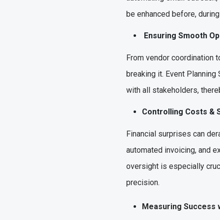
be enhanced before, during 
Ensuring Smooth O
From vendor coordination to
breaking it. Event Planning
with all stakeholders, ther
Controlling Costs &
Financial surprises can der
automated invoicing, and ex
oversight is especially cru
precision.
Measuring Success 