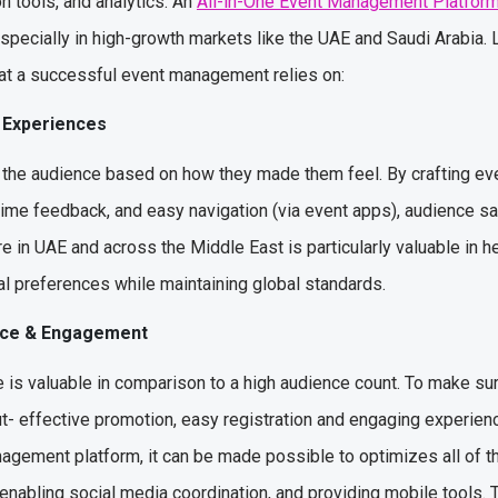
n tools, and analytics. An
All-in-One Event Management Platfor
specially in high-growth markets like the UAE and Saudi Arabia. L
hat a successful event management relies on:
e Experiences
he audience based on how they made them feel. By crafting eve
-time feedback, and easy navigation (via event apps), audience s
in UAE and across the Middle East is particularly valuable in h
al preferences while maintaining global standards.
ance & Engagement
ce is valuable in comparison to a high audience count. To make su
t- effective promotion, easy registration and engaging experienc
anagement platform, it can be made possible to optimizes all of 
enabling social media coordination, and providing mobile tools. 