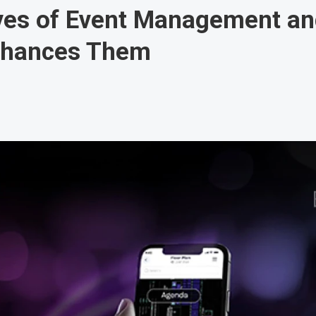
ives of Event Management a
nhances Them