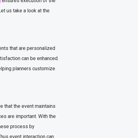
m
ensures execution of the
et us take a look at the
nts that are personalized
atisfaction can be enhanced.
elping planners customize
re that the event maintains
es are important. With the
these process by
Thus event interaction can