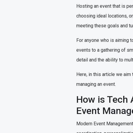
Hosting an event that is pe
choosing ideal locations, 
meeting these goals and tur
For anyone who is aiming to
events to a gathering of sm
detail and the ability to mu
Here, in this article we ai
managing an event.
How is Tech 
Event Mana
Modern Event Management So