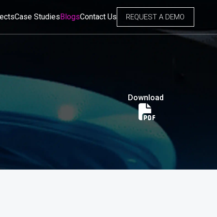
jects
Case Studies
Blogs
Contact Us
REQUEST A DEMO
Download