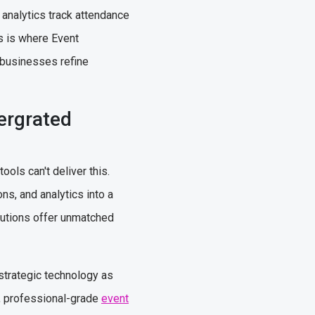
 analytics track attendance
is is where Event
 businesses refine
ergrated
ols can't deliver this.
ns, and analytics into a
lutions offer unmatched
 strategic technology as
t, professional-grade
event