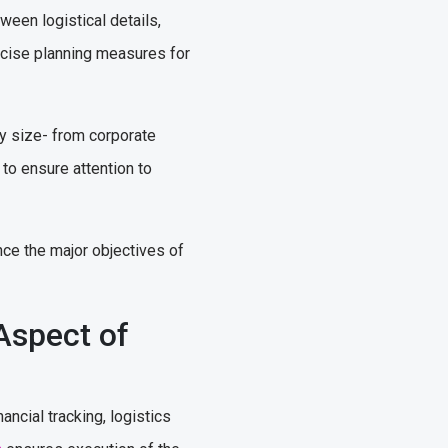
ween logistical details,
ecise planning measures for
ny size- from corporate
to ensure attention to
nce the major objectives of
Aspect of
cial tracking, logistics