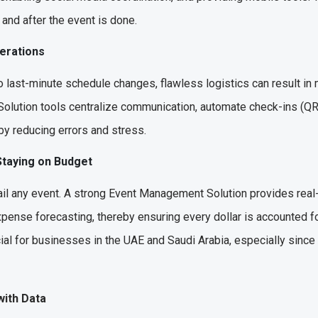
and after the event is done.
perations
 last-minute schedule changes, flawless logistics can result in 
 Solution tools centralize communication, automate check-ins (Q
eby reducing errors and stress.
 Staying on Budget
ail any event. A strong Event Management Solution provides real
pense forecasting, thereby ensuring every dollar is accounted for.
cial for businesses in the UAE and Saudi Arabia, especially sin
with Data