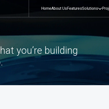
Home
About Us
Features
Solutions
Pro
hat you’re building
.