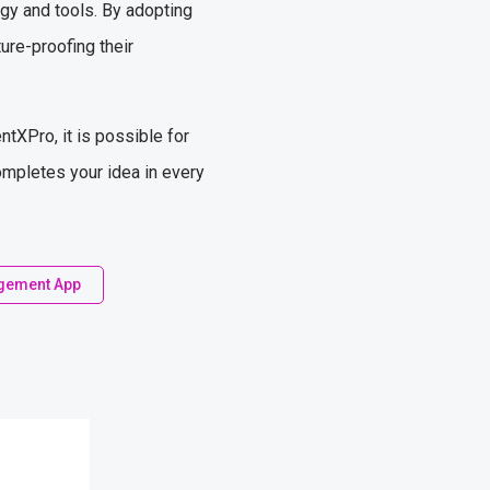
gy and tools. By adopting
ure-proofing their
tXPro, it is possible for
ompletes your idea in every
gement App