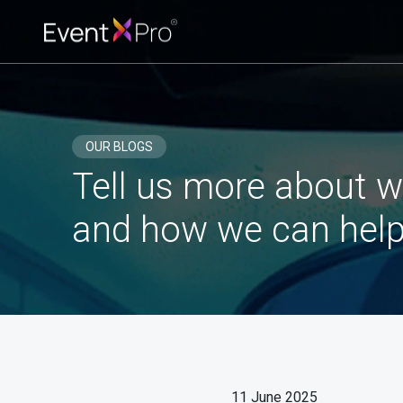
OUR BLOGS
Tell us more about w
and how we can help
11 June 2025