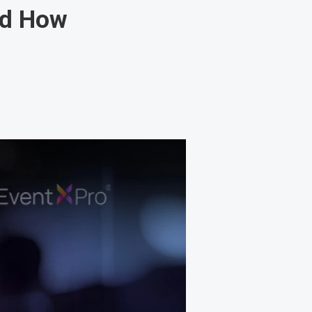
nd How