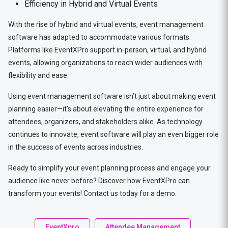
Efficiency in Hybrid and Virtual Events
With the rise of hybrid and virtual events, event management
software has adapted to accommodate various formats.
Platforms like EventXPro support in-person, virtual, and hybrid
events, allowing organizations to reach wider audiences with
flexibility and ease.
Using event management software isn’t just about making event
planning easier—it’s about elevating the entire experience for
attendees, organizers, and stakeholders alike. As technology
continues to innovate, event software will play an even bigger role
in the success of events across industries.
Ready to simplify your event planning process and engage your
audience like never before? Discover how EventXPro can
transform your events! Contact us today for a demo.
EventXpro
Attendee Management