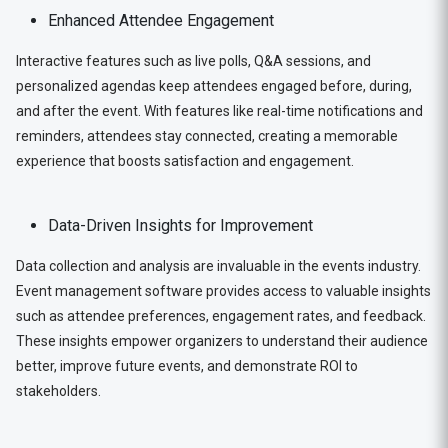
Enhanced Attendee Engagement
Interactive features such as live polls, Q&A sessions, and
personalized agendas keep attendees engaged before, during,
and after the event. With features like real-time notifications and
reminders, attendees stay connected, creating a memorable
experience that boosts satisfaction and engagement.
Data-Driven Insights for Improvement
Data collection and analysis are invaluable in the events industry.
Event management software provides access to valuable insights
such as attendee preferences, engagement rates, and feedback.
These insights empower organizers to understand their audience
better, improve future events, and demonstrate ROI to
stakeholders.