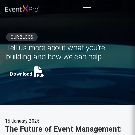
OUR BLOGS
Tell us more about what you’re
building and how we can help.
Download
15 January 2025
The Future of Event Management: