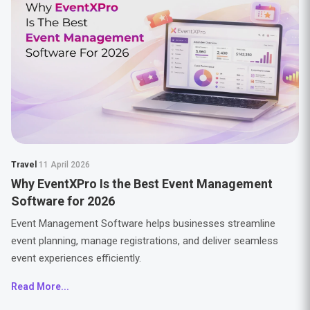
Travel
11 April 2026
Why EventXPro Is the Best Event Management
Software for 2026
Event Management Software helps businesses streamline
event planning, manage registrations, and deliver seamless
event experiences efficiently.
Read More...