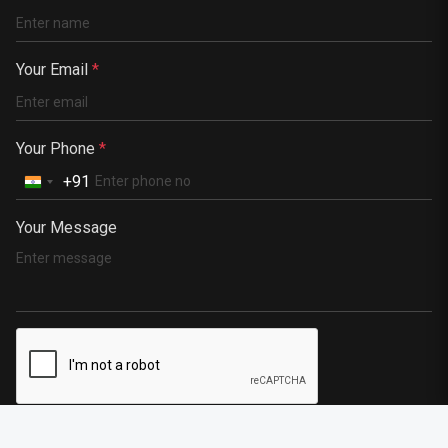
Kenya
Germany
Your Email
*
South Africa
Portugal
Your Phone
*
+91
Your Message
SEND MESSAGE