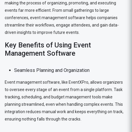
making the process of organizing, promoting, and executing
events far more efficient. From small gatherings to large
conferences, event management software helps companies
streamline their workflows, engage attendees, and gain data-
driven insights to improve future events.
Key Benefits of Using Event
Management Software
Seamless Planning and Organization
Event management software, like EventXPro, allows organizers
to oversee every stage of an event from a single platform. Task
tracking, scheduling, and budget management tools make
planning streamlined, even when handling complex events. This
integration reduces manual work and keeps everything on track,
ensuring nothing falls through the cracks.