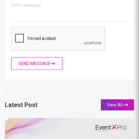
SEND MESSAGE
Latest Post
View All