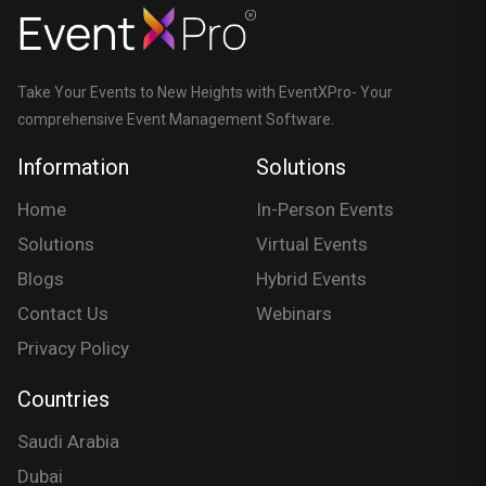
Take Your Events to New Heights with EventXPro- Your
comprehensive Event Management Software.
Information
Solutions
Home
In-Person Events
Solutions
Virtual Events
Blogs
Hybrid Events
Contact Us
Webinars
Privacy Policy
Countries
Saudi Arabia
Dubai