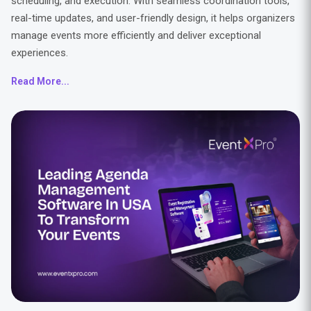
scheduling, and execution. With seamless coordination tools,
real-time updates, and user-friendly design, it helps organizers
manage events more efficiently and deliver exceptional
experiences.
Read More...