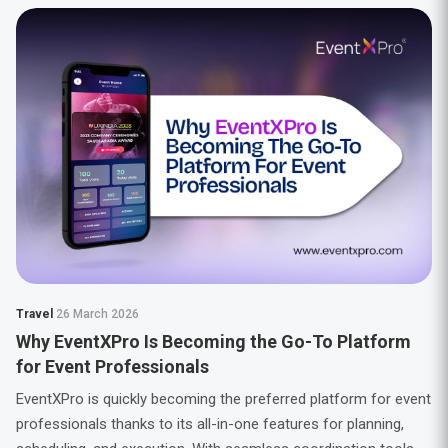
Travel
26 March 2026
Why EventXPro Is Becoming the Go-To Platform
for Event Professionals
EventXPro is quickly becoming the preferred platform for event
professionals thanks to its all-in-one features for planning,