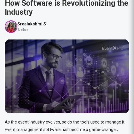
How Software is Revolutionizing the
Industry
Sreelakshmi S
Author
As the event industry evolves, so do the tools used to manage it.
Event management software has become a game-changer,