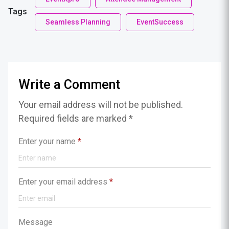
Tags
Seamless Planning
EventSuccess
Write a Comment
Your email address will not be published.
Required fields are marked *
Enter your name
*
Enter your email address
*
Message