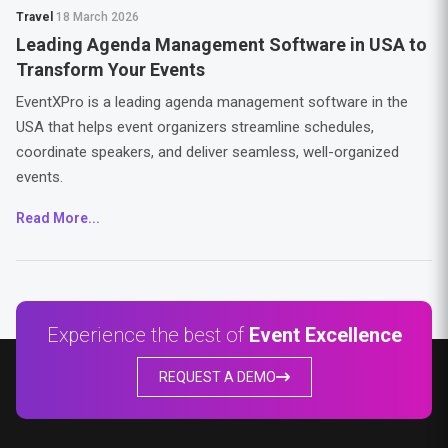
Travel
18 March 2026
Leading Agenda Management Software in USA to
Transform Your Events
EventXPro is a leading agenda management software in the
USA that helps event organizers streamline schedules,
coordinate speakers, and deliver seamless, well-organized
events.
Read More...
Experience the best of
Event Excellence
REQUEST A DEMO