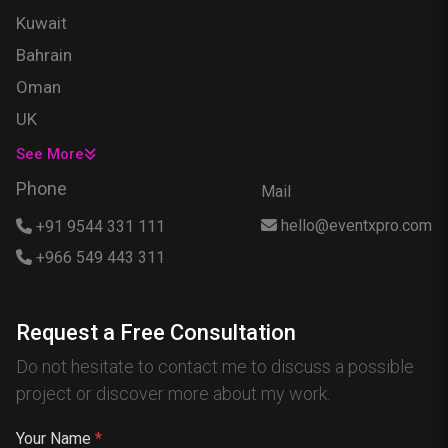
Kuwait
Bahrain
Oman
UK
USA
See More
Singapore
Phone
Mail
Egypt
hello@eventxpro.com
+91 9544 331 111
Hong Kong
+966 549 443 311
Canada
Australia
Request a Free Consultation
Nigeria
Do not hesitate to contact me to discuss a possible
France
project or discover more about my work.
Spain
China
Your Name
*