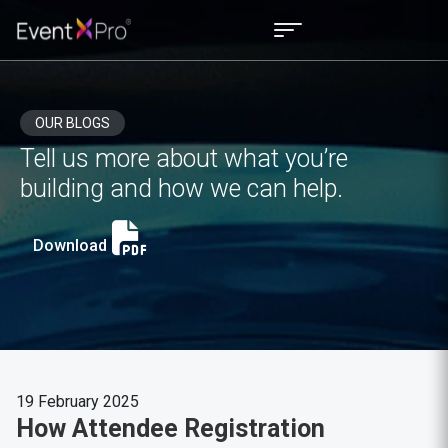
OUR BLOGS
Tell us more about what you’re
building and how we can help.
Download
19 February 2025
How Attendee Registration