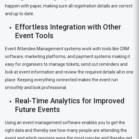
happen with paper, making sure all registration details are correct
and up to date.
Effortless Integration with Other
Event Tools
Event Attendee Management systems work with tools like CRM
software, marketing platforms, and payment systems making it
easy for organisers to manage tickets, send out reminders and
look at event information and review the required details all in one
place. Keeping everything connected makes the event run
smoothly and look professional.
Real-Time Analytics for Improved
Future Events
Using an event management software enables you to get the
right data and thereby see how many people are attending the
event and which sessions were the most popular and thereby get