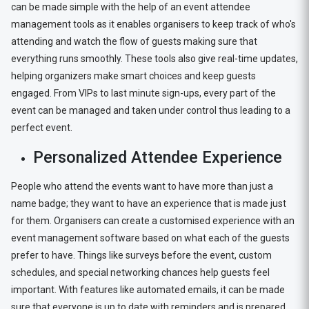
can be made simple with the help of an event attendee
management tools as it enables organisers to keep track of who's
attending and watch the flow of guests making sure that
everything runs smoothly. These tools also give real-time updates,
helping organizers make smart choices and keep guests
engaged. From VIPs to last minute sign-ups, every part of the
event can be managed and taken under control thus leading to a
perfect event.
Personalized Attendee Experience
People who attend the events want to have more than just a
name badge; they want to have an experience that is made just
for them. Organisers can create a customised experience with an
event management software based on what each of the guests
prefer to have. Things like surveys before the event, custom
schedules, and special networking chances help guests feel
important. With features like automated emails, it can be made
sure that everyone is up to date with reminders and is prepared