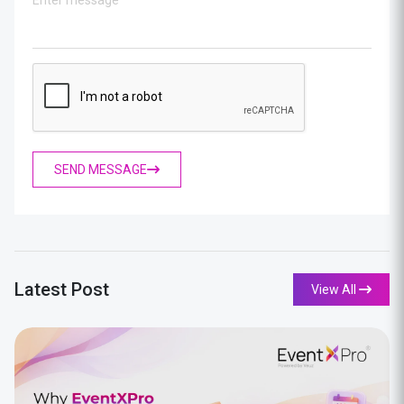
SEND MESSAGE
Latest Post
View All