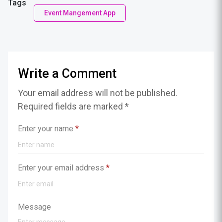
Tags
Event Mangement App
Write a Comment
Your email address will not be published.
Required fields are marked *
Enter your name
*
Enter your email address
*
Message