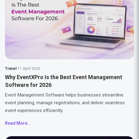
Travel
11 April 2026
Why EventXPro Is the Best Event Management
Software for 2026
Event Management Software helps businesses streamline
event planning, manage registrations, and deliver seamless
event experiences efficiently.
Read More...