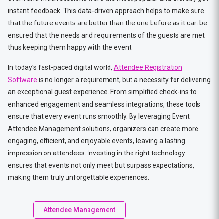
instant feedback. This data-driven approach helps to make sure
that the future events are better than the one before as it can be
ensured that the needs and requirements of the guests are met
thus keeping them happy with the event.
In today’s fast-paced digital world,
Attendee Registration
Software
is no longer a requirement, but a necessity for delivering
an exceptional guest experience. From simplified check-ins to
enhanced engagement and seamless integrations, these tools
ensure that every event runs smoothly. By leveraging Event
Attendee Management solutions, organizers can create more
engaging, efficient, and enjoyable events, leaving a lasting
impression on attendees. Investing in the right technology
ensures that events not only meet but surpass expectations,
making them truly unforgettable experiences.
Attendee Management