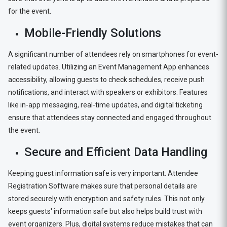
for the event.
Mobile-Friendly Solutions
A significant number of attendees rely on smartphones for event-
related updates. Utilizing an Event Management App enhances
accessibility, allowing guests to check schedules, receive push
notifications, and interact with speakers or exhibitors. Features
like in-app messaging, real-time updates, and digital ticketing
ensure that attendees stay connected and engaged throughout
the event.
Secure and Efficient Data Handling
Keeping guest information safe is very important. Attendee
Registration Software makes sure that personal details are
stored securely with encryption and safety rules. This not only
keeps guests' information safe but also helps build trust with
event organizers. Plus, digital systems reduce mistakes that can