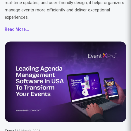
real-time updates, and user-friendly design, it helps organizers
manage events more efficiently and deliver exceptional
experiences.
Read More...