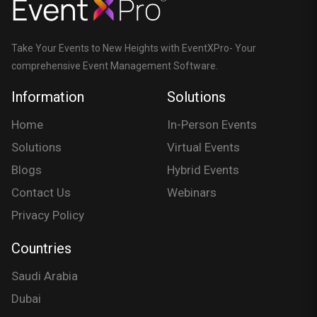
Take Your Events to New Heights with EventXPro- Your
comprehensive Event Management Software.
Information
Solutions
Home
In-Person Events
Solutions
Virtual Events
Blogs
Hybrid Events
Contact Us
Webinars
Privacy Policy
Countries
Saudi Arabia
Dubai