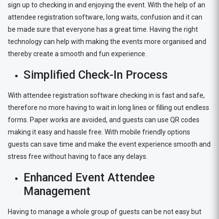
sign up to checking in and enjoying the event. With the help of an
attendee registration software, long waits, confusion and it can
be made sure that everyone has a great time. Having the right
technology can help with making the events more organised and
thereby create a smooth and fun experience.
Simplified Check-In Process
With attendee registration software checking in is fast and safe,
therefore no more having to wait in long lines or filling out endless
forms. Paper works are avoided, and guests can use QR codes
making it easy and hassle free. With mobile friendly options
guests can save time and make the event experience smooth and
stress free without having to face any delays.
Enhanced Event Attendee
Management
Having to manage a whole group of guests can be not easy but