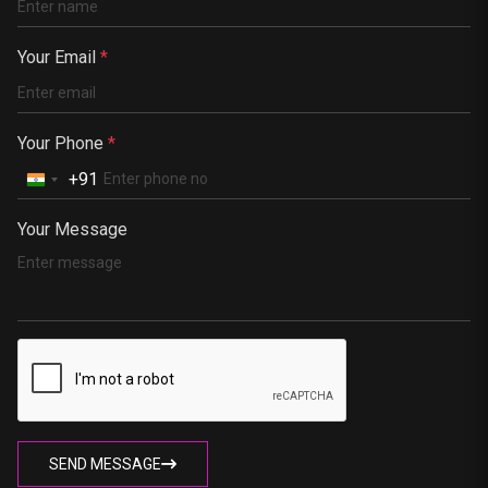
Kenya
Germany
Your Email
*
South Africa
Portugal
Your Phone
*
+91
Your Message
SEND MESSAGE