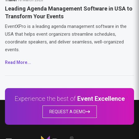
Travel
18 March 2026
Leading Agenda Management Software in USA to
Transform Your Events
EventXPro is a leading agenda management software in the
USA that helps event organizers streamline schedules,
coordinate speakers, and deliver seamless, well-organized
events.
Read More...
Experience the best of
Event Excellence
REQUEST A DEMO