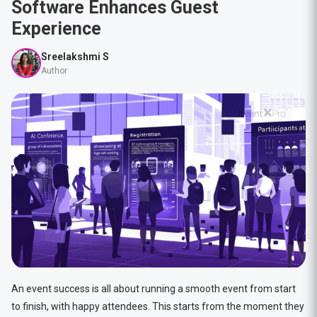
Software Enhances Guest
Experience
Sreelakshmi S
Author
An event success is all about running a smooth event from start
to finish, with happy attendees. This starts from the moment they