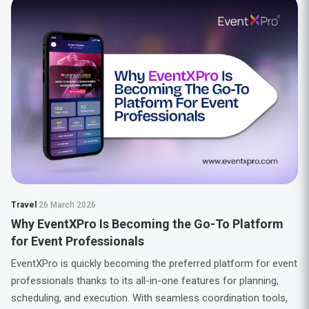
Travel
26 March 2026
Why EventXPro Is Becoming the Go-To Platform
for Event Professionals
EventXPro is quickly becoming the preferred platform for event
professionals thanks to its all-in-one features for planning,
scheduling, and execution. With seamless coordination tools,