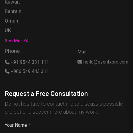
Kuwait
Bahrain
Oman
UK
USA
See More
Singapore
Phone
Mail
Egypt
hello@eventxpro.com
+91 9544 331 111
Hong Kong
+966 549 443 311
Canada
Australia
Request a Free Consultation
Nigeria
Do not hesitate to contact me to discuss a possible
France
project or discover more about my work.
Spain
China
Your Name
*