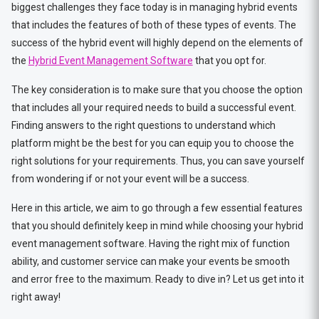
biggest challenges they face today is in managing hybrid events
that includes the features of both of these types of events. The
success of the hybrid event will highly depend on the elements of
the
Hybrid Event Management Software
that you opt for.
The key consideration is to make sure that you choose the option
that includes all your required needs to build a successful event.
Finding answers to the right questions to understand which
platform might be the best for you can equip you to choose the
right solutions for your requirements. Thus, you can save yourself
from wondering if or not your event will be a success.
Here in this article, we aim to go through a few essential features
that you should definitely keep in mind while choosing your hybrid
event management software. Having the right mix of function
ability, and customer service can make your events be smooth
and error free to the maximum. Ready to dive in? Let us get into it
right away!