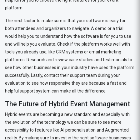
helpful for you to choose the right features for your event
platform.
The next factor to make sure is that your software is easy for
both attendees and organizers to navigate. A demo or a trial
would help you to understand how the software is for you to use
and will help you evaluate. Check if the platform works well with
tools you already use, like CRM systems or email marketing
platforms. Research and review case studies and testimonials to
see how other businesses in your industry have used the platform
successfully. Lastly, contact their support team during your
evaluation to see how responsive they are because a fast and
helpful support system can make all the difference.
The Future of Hybrid Event Management
Hybrid events are becoming a new standard and especially with
the evolution of the technology we can be sure to see more
accessibility to features like AI personalisation and Augmented
reality. By making sure to invest in the right software businesses