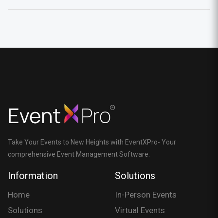
Take Your Events to New Heights with EventXPro- Your
comprehensive Event Management Software.
Information
Solutions
Home
In-Person Events
Solutions
Virtual Events