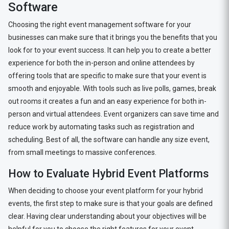
Software
Choosing the right event management software for your
businesses can make sure that it brings you the benefits that you
look for to your event success. It can help you to create a better
experience for both the in-person and online attendees by
offering tools that are specific to make sure that your event is
smooth and enjoyable. With tools such as live polls, games, break
out rooms it creates a fun and an easy experience for both in-
person and virtual attendees. Event organizers can save time and
reduce work by automating tasks such as registration and
scheduling. Best of all, the software can handle any size event,
from small meetings to massive conferences.
How to Evaluate Hybrid Event Platforms
When deciding to choose your event platform for your hybrid
events, the first step to make sure is that your goals are defined
clear. Having clear understanding about your objectives will be