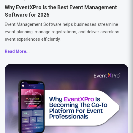
Why EventXPro Is the Best Event Management
Software for 2026
Event Management Software helps businesses streamline
event planning, manage registrations, and deliver seamless
event experiences efficiently.
Read More...