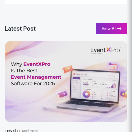
Latest Post
View All
Travel
11 April 2026