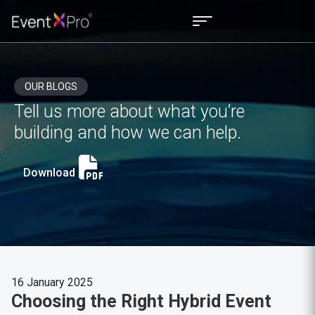
OUR BLOGS
Tell us more about what you’re
building and how we can help.
Download
16 January 2025
Choosing the Right Hybrid Event