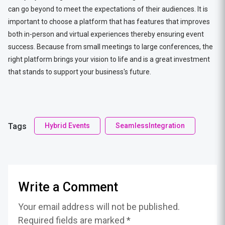
can go beyond to meet the expectations of their audiences. It is
important to choose a platform that has features that improves
both in-person and virtual experiences thereby ensuring event
success. Because from small meetings to large conferences, the
right platform brings your vision to life and is a great investment
that stands to support your business's future.
Tags
Hybrid Events
SeamlessIntegration
Write a Comment
Your email address will not be published.
Required fields are marked *