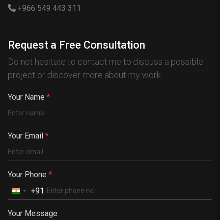
Hong Kong
+966 549 443 311
Canada
Australia
Request a Free Consultation
Nigeria
Do not hesitate to contact me to discuss a possible
France
project or discover more about my work.
Spain
China
Your Name
*
Kenya
Germany
Your Email
*
South Africa
Portugal
Your Phone
*
+91
Your Message