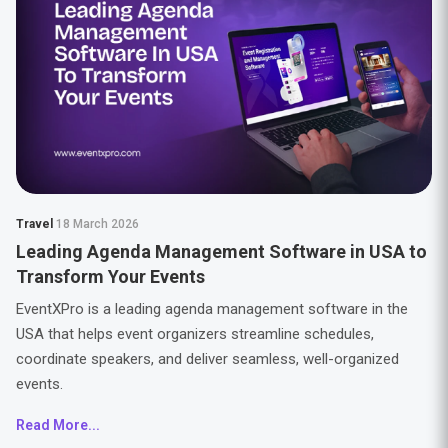
Travel
18 March 2026
Leading Agenda Management Software in USA to
Transform Your Events
EventXPro is a leading agenda management software in the
USA that helps event organizers streamline schedules,
coordinate speakers, and deliver seamless, well-organized
events.
Read More...