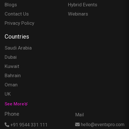
Blogs
Hybrid Events
Contact Us
Webinars
Privacy Policy
Countries
Saudi Arabia
Dubai
Kuwait
Bahrain
Oman
UK
USA
See More
Singapore
Phone
Mail
Egypt
hello@eventxpro.com
+91 9544 331 111