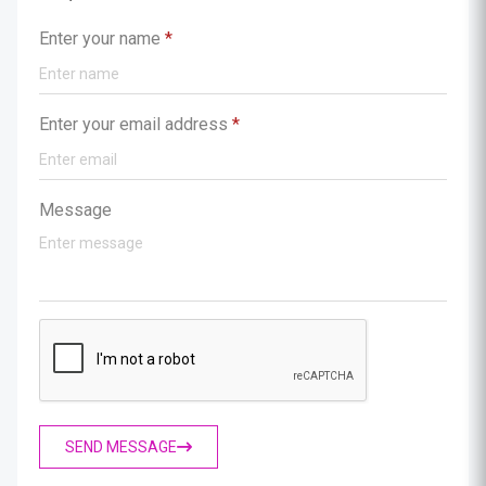
Enter your name
*
Enter your email address
*
Message
SEND MESSAGE