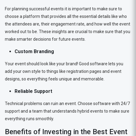
For planning successful events it is important to make sure to
choose a platform that provides all the essential details like who
the attendees are, their engagement rate, and how well the event
worked out to be. These insights are crucial to make sure that you
make smarter decisions for future events.
Custom Branding
Your event should look like your brand! Good software lets you
add your own style to things like registration pages and event
designs, so everything feels unique and memorable.
Reliable Support
Technical problems can ruin an event. Choose software with 24/7
support and a team that understands hybrid events to make sure
everything runs smoothly.
Benefits of Investing in the Best Event