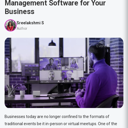
Management Software for Your
Business
Sreelakshmi S
Author
Businesses today are no longer confined to the formats of
traditional events be it in-person or virtual meetups. One of the