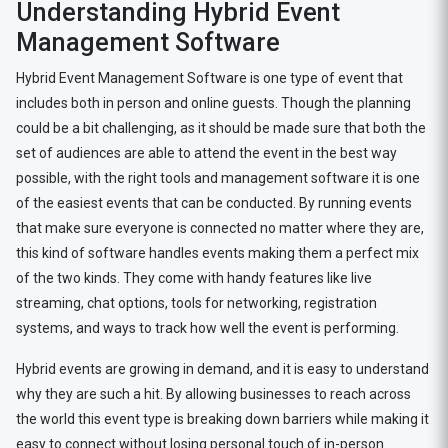
Understanding Hybrid Event
Management Software
Hybrid Event Management Software is one type of event that
includes both in person and online guests. Though the planning
could be a bit challenging, as it should be made sure that both the
set of audiences are able to attend the event in the best way
possible, with the right tools and management software it is one
of the easiest events that can be conducted. By running events
that make sure everyone is connected no matter where they are,
this kind of software handles events making them a perfect mix
of the two kinds. They come with handy features like live
streaming, chat options, tools for networking, registration
systems, and ways to track how well the event is performing.
Hybrid events are growing in demand, and it is easy to understand
why they are such a hit. By allowing businesses to reach across
the world this event type is breaking down barriers while making it
easy to connect without losing personal touch of in-person