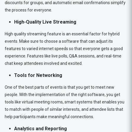
discounts for groups, and automatic email confirmations simplify
the process for everyone.
High-Quality Live Streaming
High quality streaming feature is an essential factor for hybrid
events. Make sure to choose a software that can adjust its
features to varied internet speeds so that everyone gets a good
experience. Features like live polls, Q&A sessions, and real-time
chat keep attendees involved and excited.
Tools for Networking
One of the best parts of events is that you get to meet new
people. With the implementation of the right software, you get
tools like virtual meeting rooms, smart systems that enables you
to match with people of similar interests, and attendee lists that
help participants make meaningful connections.
Analytics and Reporting