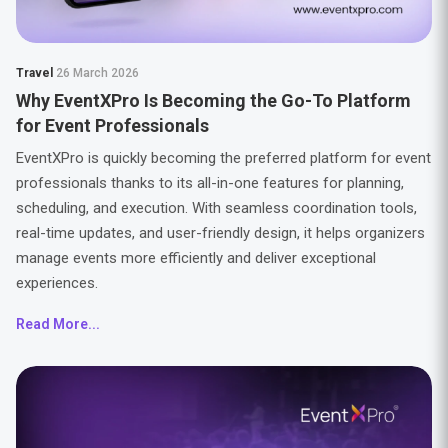
Travel
26 March 2026
Why EventXPro Is Becoming the Go-To Platform
for Event Professionals
EventXPro is quickly becoming the preferred platform for event
professionals thanks to its all-in-one features for planning,
scheduling, and execution. With seamless coordination tools,
real-time updates, and user-friendly design, it helps organizers
manage events more efficiently and deliver exceptional
experiences.
Read More...