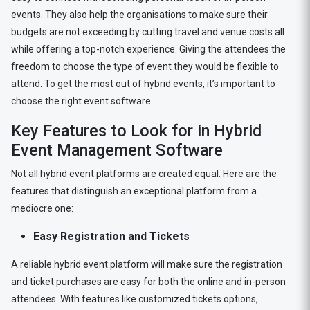
events. They also help the organisations to make sure their
budgets are not exceeding by cutting travel and venue costs all
while offering a top-notch experience. Giving the attendees the
freedom to choose the type of event they would be flexible to
attend. To get the most out of hybrid events, it’s important to
choose the right event software.
Key Features to Look for in Hybrid
Event Management Software
Not all hybrid event platforms are created equal. Here are the
features that distinguish an exceptional platform from a
mediocre one:
Easy Registration and Tickets
A reliable hybrid event platform will make sure the registration
and ticket purchases are easy for both the online and in-person
attendees. With features like customized tickets options,