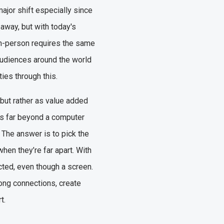
ajor shift especially since
 away, but with today's
r in-person requires the same
 audiences around the world
ties through this.
 but rather as value added
ds far beyond a computer
The answer is to pick the
when they’re far apart. With
cted, even though a screen.
rong connections, create
rt.