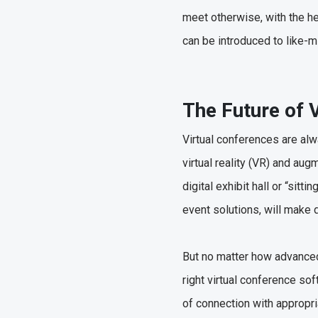
meet otherwise, with the h
can be introduced to like-m
The Future of 
Virtual conferences are al
virtual reality (VR) and au
digital exhibit hall or “sit
event solutions, will make 
But no matter how advanced 
right virtual conference so
of connection with appropri