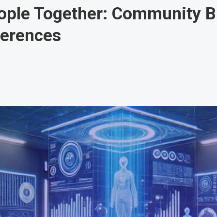
ople Together: Community Bu
ferences