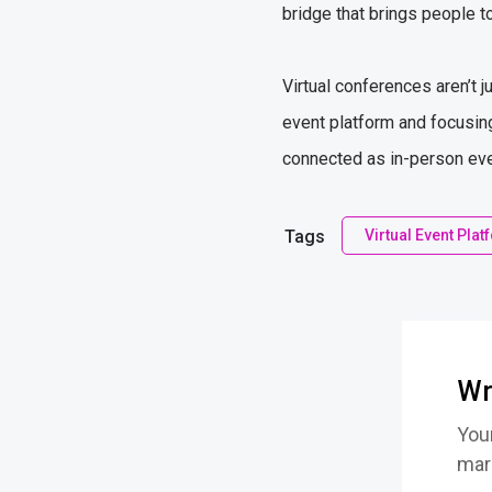
bridge that brings people t
Virtual conferences aren’t j
event platform and focusing
connected as in-person event
Tags
Virtual Event Pla
Wr
Your
mar