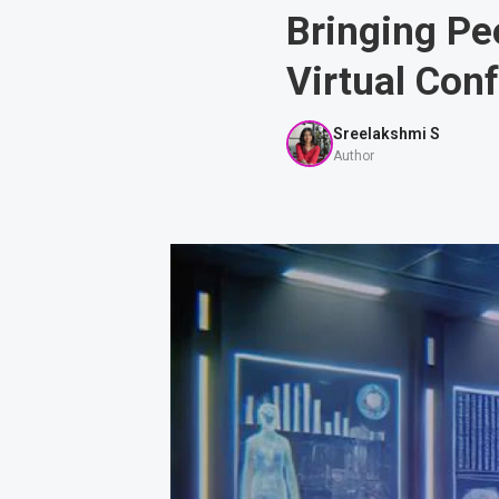
Bringing Pe
Virtual Con
Sreelakshmi S
Author