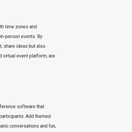
ith time zones and
 in-person events. By
t, share ideas but also
virtual event platform, are
nference software that
participants. Add themed
ganic conversations and fun,