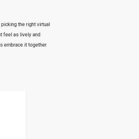
icking the right virtual
 feel as lively and
’s embrace it together.