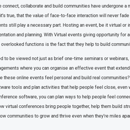
e connect, collaborate and build communities have undergone a m
's true, that the value of face-to-face interaction will never fade
ents still play a necessary part. Hosting an event, be it virtual o
tation and planning. With Virtual events giving opportunity for
 overlooked functions is the fact that they help to build communi
d to be viewed not just as brief one-time seminars or webinars,
agements where you can organise an effective event that exten
 these online events feel personal and build real communities? 
tware tools and plan activities that help people feel close, even 
 conference software, you can plan ways to help people feel conne
 how virtual conferences bring people together, help them build st
low communities to grow and thrive even when they’re miles apa