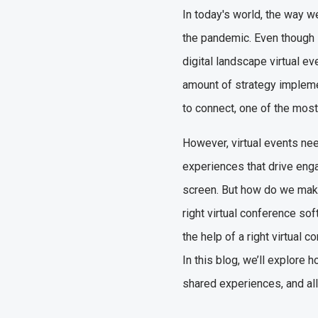
In today's world, the way w
the pandemic. Even though it
digital landscape virtual ev
amount of strategy implemen
to connect, one of the most
However, virtual events nee
experiences that drive eng
screen. But how do we make
right virtual conference sof
the help of a right virtual
In this blog, we’ll explore
shared experiences, and al