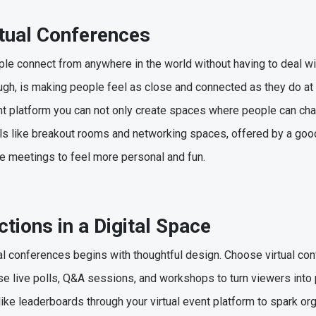
rtual Conferences
ple connect from anywhere in the world without having to deal w
hough, is making people feel as close and connected as they do at
vent platform you can not only create spaces where people can cha
s like breakout rooms and networking spaces, offered by a good 
ne meetings to feel more personal and fun.
ctions in a Digital Space
al conferences begins with thoughtful design. Choose virtual co
 live polls, Q&A sessions, and workshops to turn viewers into 
like leaderboards through your virtual event platform to spark or