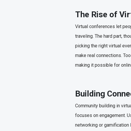
The Rise of Vi
Virtual conferences let peo
traveling. The hard part, t
picking the right virtual e
make real connections. Tool
making it possible for onli
Building Conne
Community building in virtu
focuses on engagement. Use
networking or gamification 