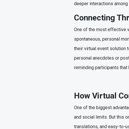
deeper interactions among
Connecting Th
One of the most effective w
spontaneous, personal mome
their virtual event solutio
personal anecdotes or post 
reminding participants that
How Virtual Co
One of the biggest advantag
and social limits. But this 
translations, and easy-to-u