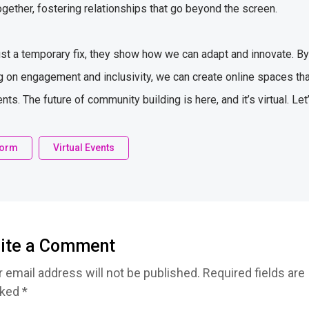
ogether, fostering relationships that go beyond the screen.
ust a temporary fix, they show how we can adapt and innovate. By p
 on engagement and inclusivity, we can create online spaces that
s. The future of community building is here, and it’s virtual. Let
tform
Virtual Events
ite a Comment
 email address will not be published. Required fields are
ked *