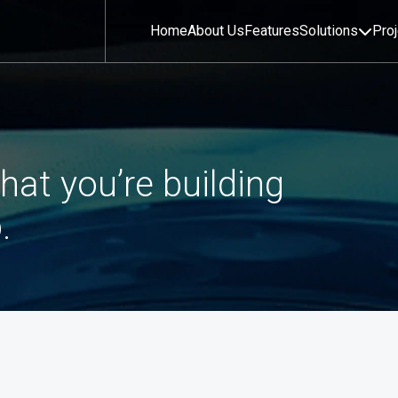
Home
About Us
Features
Solutions
Pro
hat you’re building
.