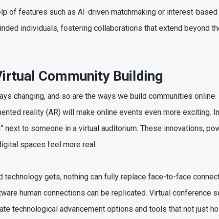
elp of features such as AI-driven matchmaking or interest-base
inded individuals, fostering collaborations that extend beyond th
Virtual Community Building
ways changing, and so are the ways we build communities online.
gmented reality (AR) will make online events even more exciting. 
ting” next to someone in a virtual auditorium. These innovations, p
digital spaces feel more real.
technology gets, nothing can fully replace face-to-face connect
ftware human connections can be replicated. Virtual conference s
ate technological advancement options and tools that not just ho