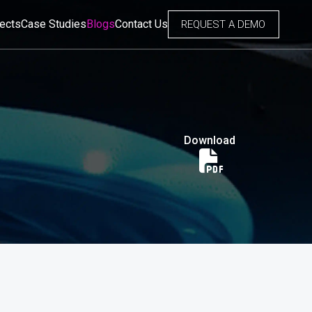
jects
Case Studies
Blogs
Contact Us
REQUEST A DEMO
Download