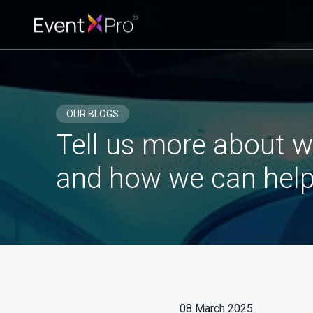
OUR BLOGS
Tell us more about w
and how we can help
08 March 2025