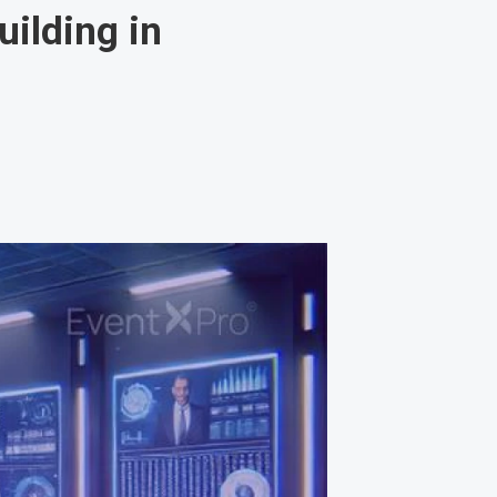
ilding in