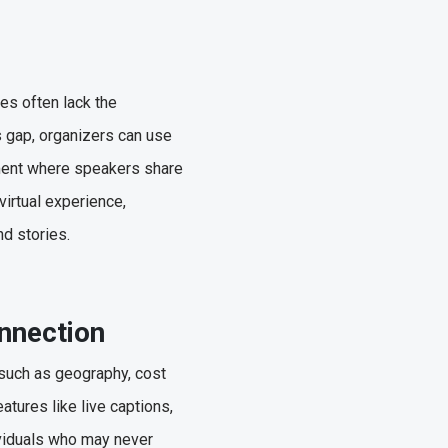
es often lack the
s gap, organizers can use
egment where speakers share
irtual experience,
and stories.
onnection
 such as geography, cost
atures like live captions,
ividuals who may never