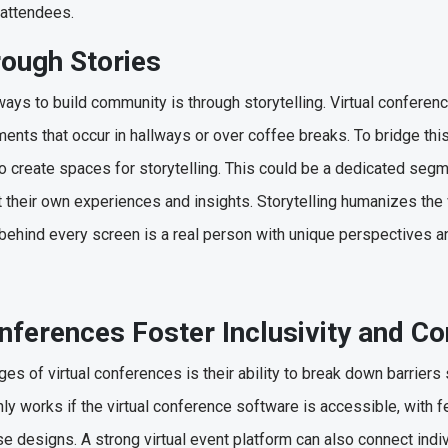
 attendees.
rough Stories
ays to build community is through storytelling. Virtual conferenc
nts that occur in hallways or over coffee breaks. To bridge thi
n to create spaces for storytelling. This could be a dedicated s
their own experiences and insights. Storytelling humanizes the v
 behind every screen is a real person with unique perspectives 
nferences Foster Inclusivity and C
es of virtual conferences is their ability to break down barriers
only works if the virtual conference software is accessible, with fe
se designs. A strong virtual event platform can also connect ind