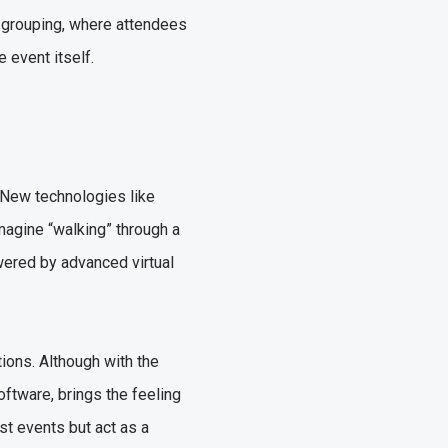
d grouping, where attendees
e event itself.
 New technologies like
Imagine “walking” through a
owered by advanced virtual
ions. Although with the
oftware, brings the feeling
st events but act as a