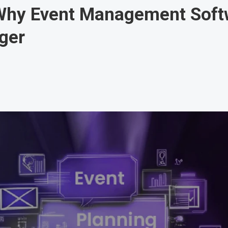
Why Event Management Softw
ger