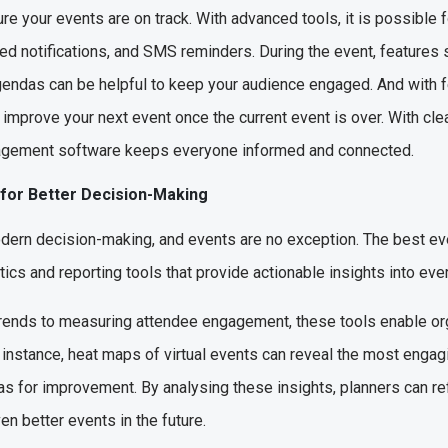
re your events are on track. With advanced tools, it is possible 
d notifications, and SMS reminders. During the event, features s
gendas can be helpful to keep your audience engaged. And with 
improve your next event once the current event is over. With cle
agement software keeps everyone informed and connected.
 for Better Decision-Making
odern decision-making, and events are no exception. The best 
cs and reporting tools that provide actionable insights into eve
 trends to measuring attendee engagement, these tools enable org
 instance, heat maps of virtual events can reveal the most engag
as for improvement. By analysing these insights, planners can ref
en better events in the future.