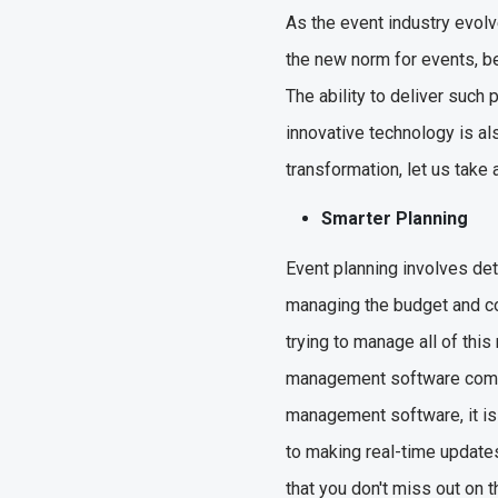
As the event industry evolv
the new norm for events, be
The ability to deliver such 
innovative technology is al
transformation, let us take
Smarter Planning
Event planning involves det
managing the budget and co
trying to manage all of this
management software comes 
management software, it is 
to making real-time update
that you don't miss out on 