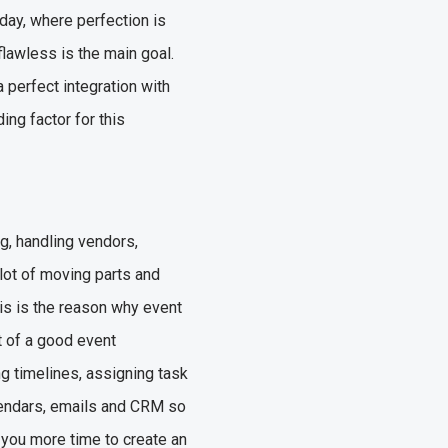
oday, where perfection is
flawless is the main goal.
a perfect integration with
ng factor for this
g, handling vendors,
lot of moving parts and
his is the reason why event
 of a good event
g timelines, assigning task
lendars, emails and CRM so
g you more time to create an