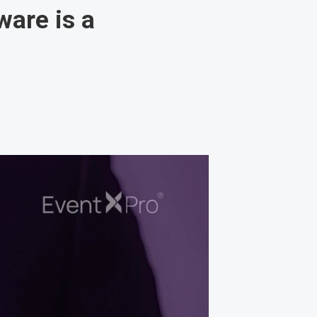
are is a