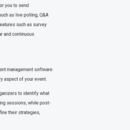
for you to send
uch as live polling, Q&A
features such as survey
ar and continuous
event management software
ry aspect of your event.
anizers to identify what
ing sessions, while post-
ine their strategies,