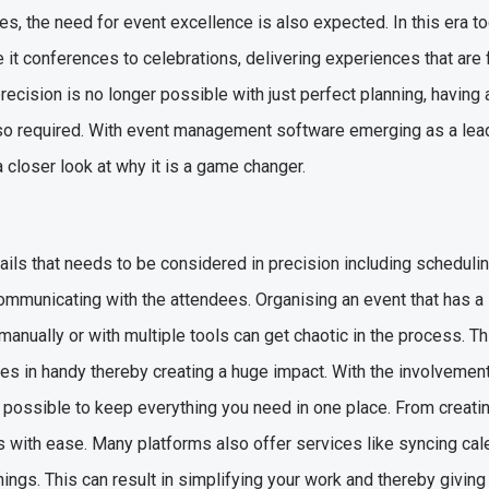
es, the need for event excellence is also expected. In this era t
 it conferences to celebrations, delivering experiences that are 
precision is no longer possible with just perfect planning, having 
so required. With event management software emerging as a leadi
 a closer look at why it is a game changer.
ails that needs to be considered in precision including schedulin
mmunicating with the attendees. Organising an event that has a 
 manually or with multiple tools can get chaotic in the process. T
in handy thereby creating a huge impact. With the involvement
possible to keep everything you need in one place. From creatin
s with ease. Many platforms also offer services like syncing ca
things. This can result in simplifying your work and thereby givin