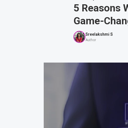
5 Reasons 
Game-Chan
Sreelakshmi S
Author