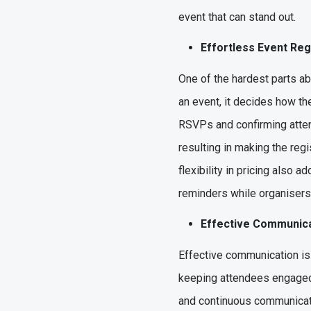
event that can stand out.
Effortless Event Re
One of the hardest parts ab
an event, it decides how the
RSVPs and confirming atten
resulting in making the reg
flexibility in pricing also 
reminders while organisers 
Effective Communica
Effective communication is
keeping attendees engaged 
and continuous communicati