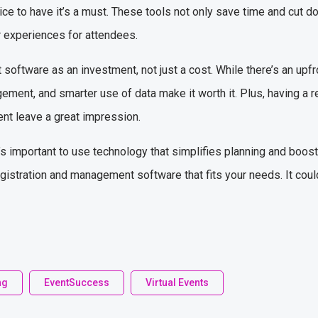
nice to have it’s a must. These tools not only save time and cut 
r experiences for attendees.
oftware as an investment, not just a cost. While there’s an upfro
ement, and smarter use of data make it worth it. Plus, having a 
ent leave a great impression.
s important to use technology that simplifies planning and boosts 
registration and management software that fits your needs. It coul
ng
EventSuccess
Virtual Events