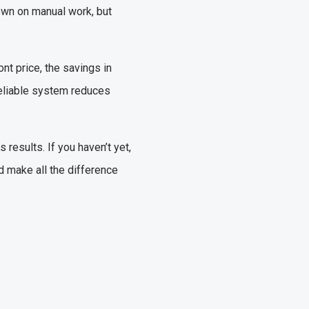
down on manual work, but
nt price, the savings in
reliable system reduces
results. If you haven’t yet,
d make all the difference