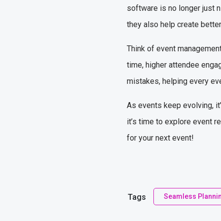
software is no longer just 
they also help create bette
Think of event management s
time, higher attendee engag
mistakes, helping every ev
As events keep evolving, it’
it’s time to explore event 
for your next event!
Tags
Seamless Planni