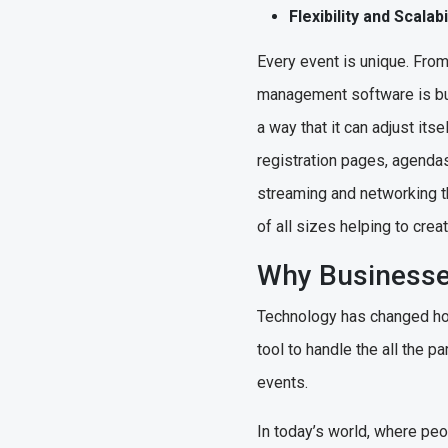
Flexibility and Scala
Every event is unique. Fro
management software is built
a way that it can adjust its
registration pages, agendas 
streaming and networking th
of all sizes helping to cre
Why Business
Technology has changed how
tool to handle the all the 
events.
In today’s world, where pe