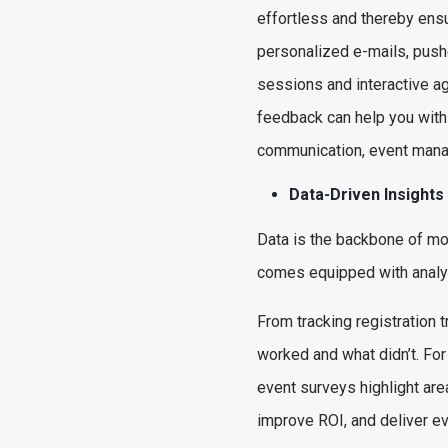
effortless and thereby ensu
personalized e-mails, pushe
sessions and interactive a
feedback can help you with 
communication, event man
Data-Driven Insights
Data is the backbone of m
comes equipped with analyti
From tracking registration
worked and what didn’t. For
event surveys highlight are
improve ROI, and deliver ev