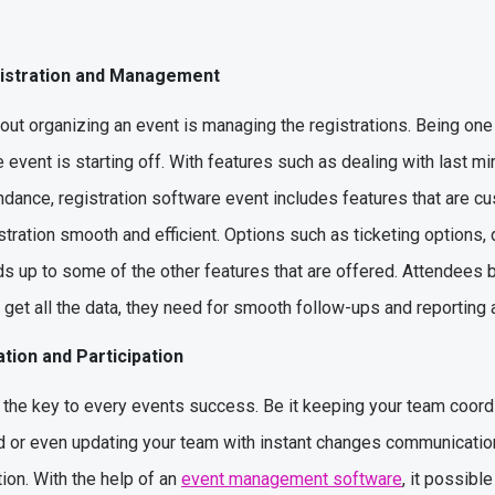
gistration and Management
out organizing an event is managing the registrations. Being one
 event is starting off. With features such as dealing with last m
dance, registration software event includes features that are c
istration smooth and efficient. Options such as ticketing options
adds up to some of the other features that are offered. Attendees 
get all the data, they need for smooth follow-ups and reporting 
tion and Participation
 the key to every events success. Be it keeping your team coordi
or even updating your team with instant changes communication
on. With the help of an
event management software
, it possible