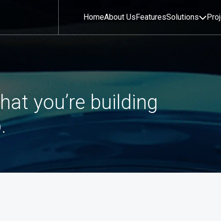
Home
About Us
Features
Solutions
Pro
hat you’re building
.