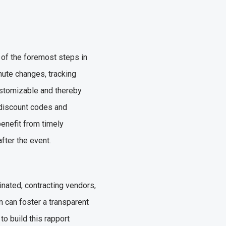
 of the foremost steps in
inute changes, tracking
ustomizable and thereby
, discount codes and
benefit from timely
after the event.
nated, contracting vendors,
 can foster a transparent
 to build this rapport