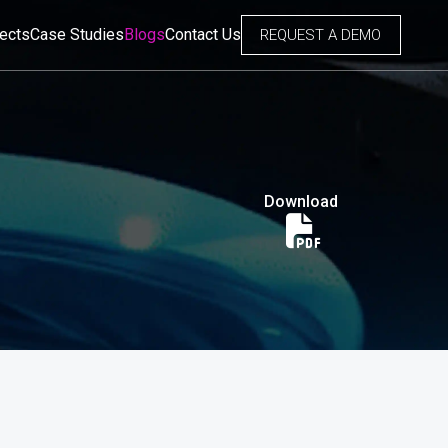
jects
Case Studies
Blogs
Contact Us
REQUEST A DEMO
Download