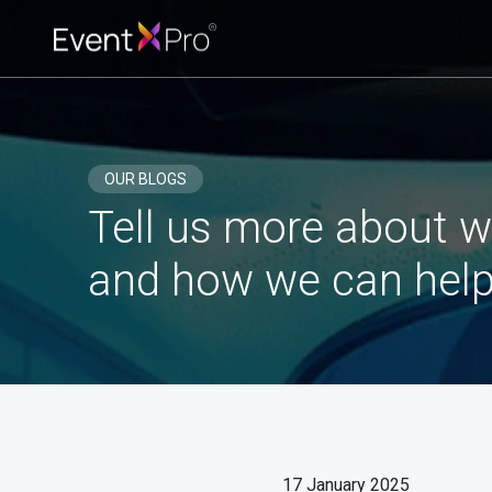
OUR BLOGS
Tell us more about w
and how we can help
17 January 2025