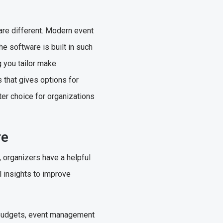
are different. Modern event
he software is built in such
g you tailor make
s that gives options for
ter choice for organizations
re
organizers have a helpful
l insights to improve
 budgets, event management