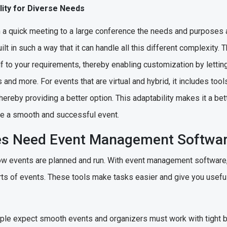
bility for Diverse Needs
m a quick meeting to a large conference the needs and purposes 
 in such a way that it can handle all this different complexity. T
elf to your requirements, thereby enabling customization by lettin
and more. For events that are virtual and hybrid, it includes tool
ereby providing a better option. This adaptability makes it a bet
ate a smooth and successful event.
es Need Event Management Softwa
 events are planned and run. With event management software, 
parts of events. These tools make tasks easier and give you usefu
ople expect smooth events and organizers must work with tight